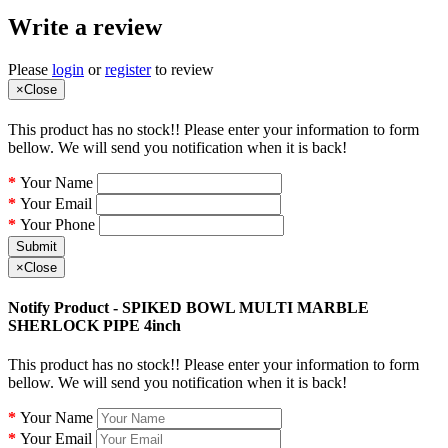
Write a review
Please
login
or
register
to review
×
Close
This product has no stock!! Please enter your information to form
bellow. We will send you notification when it is back!
Your Name
Your Email
Your Phone
Submit
×
Close
Notify Product - SPIKED BOWL MULTI MARBLE
SHERLOCK PIPE 4inch
This product has no stock!! Please enter your information to form
bellow. We will send you notification when it is back!
Your Name
Your Email