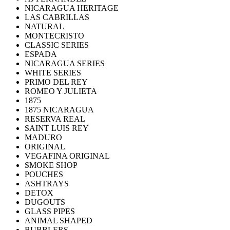
NICARAGUA HERITAGE
LAS CABRILLAS
NATURAL
MONTECRISTO
CLASSIC SERIES
ESPADA
NICARAGUA SERIES
WHITE SERIES
PRIMO DEL REY
ROMEO Y JULIETA
1875
1875 NICARAGUA
RESERVA REAL
SAINT LUIS REY
MADURO
ORIGINAL
VEGAFINA ORIGINAL
SMOKE SHOP
POUCHES
ASHTRAYS
DETOX
DUGOUTS
GLASS PIPES
ANIMAL SHAPED
BUBBLERS