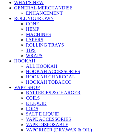
WHAT'S NEW
GENERAL MERCHANDISE
ENHANCEMENT
ROLL YOUR OWN
CONE
HEMP
MACHINES
PAPERS
ROLLING TRAYS
TIPS
WRAPS
HOOKAH
ALL HOOKAH
HOOKAH ACCESSORIES
HOOKAH CHARCOAL
HOOKAH TOBACCO
VAPE SHOP
BATTERIES & CHARGER
COILS
E LIQUID
PODS
SALT E LIQUID
VAPE ACCESSORIES
VAPE DISPOSABLE
VAPORIZER (DRY,WAX & OIL)