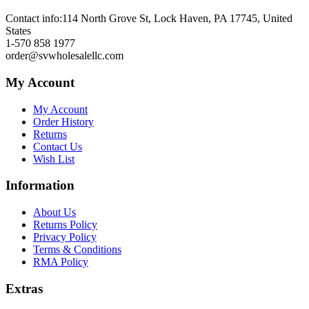
Contact info:
114 North Grove St, Lock Haven, PA 17745, United
States
1-570 858 1977
order@svwholesalellc.com
My Account
My Account
Order History
Returns
Contact Us
Wish List
Information
About Us
Returns Policy
Privacy Policy
Terms & Conditions
RMA Policy
Extras