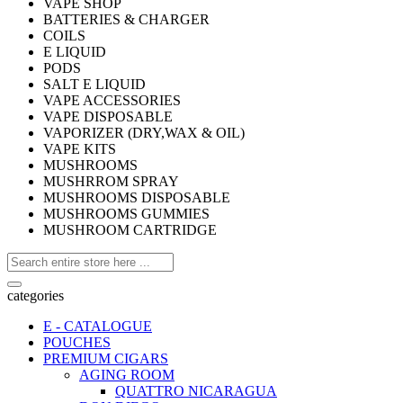
VAPE SHOP
BATTERIES & CHARGER
COILS
E LIQUID
PODS
SALT E LIQUID
VAPE ACCESSORIES
VAPE DISPOSABLE
VAPORIZER (DRY,WAX & OIL)
VAPE KITS
MUSHROOMS
MUSHRROM SPRAY
MUSHROOMS DISPOSABLE
MUSHROOMS GUMMIES
MUSHROOM CARTRIDGE
categories
E - CATALOGUE
POUCHES
PREMIUM CIGARS
AGING ROOM
QUATTRO NICARAGUA