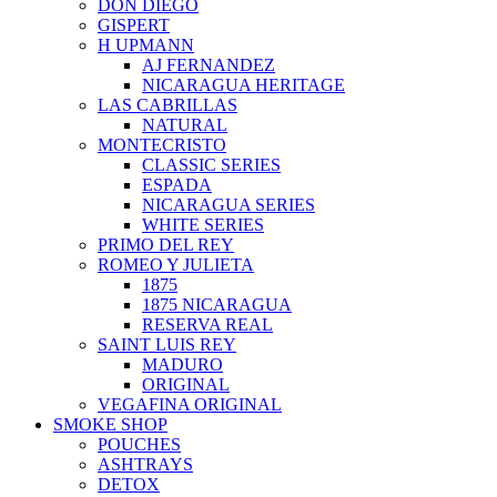
DON DIEGO
GISPERT
H UPMANN
AJ FERNANDEZ
NICARAGUA HERITAGE
LAS CABRILLAS
NATURAL
MONTECRISTO
CLASSIC SERIES
ESPADA
NICARAGUA SERIES
WHITE SERIES
PRIMO DEL REY
ROMEO Y JULIETA
1875
1875 NICARAGUA
RESERVA REAL
SAINT LUIS REY
MADURO
ORIGINAL
VEGAFINA ORIGINAL
SMOKE SHOP
POUCHES
ASHTRAYS
DETOX