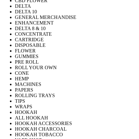
CBD FLOWER
DELTA
DELTA 10
GENERAL MERCHANDISE
ENHANCEMENT
DELTA 8 & 10
CONCENTRATE
CARTRIDGE
DISPOSABLE
FLOWER
GUMMIES
PRE ROLL
ROLL YOUR OWN
CONE
HEMP
MACHINES
PAPERS
ROLLING TRAYS
TIPS
WRAPS
HOOKAH
ALL HOOKAH
HOOKAH ACCESSORIES
HOOKAH CHARCOAL
HOOKAH TOBACCO