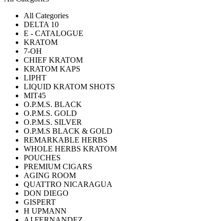
All Categories
DELTA 10
E - CATALOGUE
KRATOM
7-OH
CHIEF KRATOM
KRATOM KAPS
LIPHT
LIQUID KRATOM SHOTS
MIT45
O.P.M.S. BLACK
O.P.M.S. GOLD
O.P.M.S. SILVER
O.P.M.S BLACK & GOLD
REMARKABLE HERBS
WHOLE HERBS KRATOM
POUCHES
PREMIUM CIGARS
AGING ROOM
QUATTRO NICARAGUA
DON DIEGO
GISPERT
H UPMANN
AJ FERNANDEZ