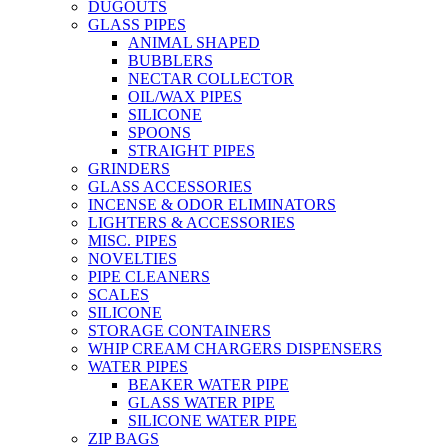
DUGOUTS
GLASS PIPES
ANIMAL SHAPED
BUBBLERS
NECTAR COLLECTOR
OIL/WAX PIPES
SILICONE
SPOONS
STRAIGHT PIPES
GRINDERS
GLASS ACCESSORIES
INCENSE & ODOR ELIMINATORS
LIGHTERS & ACCESSORIES
MISC. PIPES
NOVELTIES
PIPE CLEANERS
SCALES
SILICONE
STORAGE CONTAINERS
WHIP CREAM CHARGERS DISPENSERS
WATER PIPES
BEAKER WATER PIPE
GLASS WATER PIPE
SILICONE WATER PIPE
ZIP BAGS