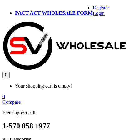
Register
PACT ACT WHOLESALE FORM
Login
0
Your shopping cart is empty!
0
Compare
Free support call:
1-570 858 1977
All Categories