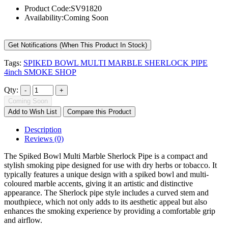
Product Code:
SV91820
Availability:
Coming Soon
Get Notifications (When This Product In Stock)
Tags:
SPIKED BOWL MULTI MARBLE SHERLOCK PIPE
4inch SMOKE SHOP
Qty:
Coming Soon
Add to Wish List
Compare this Product
Description
Reviews (0)
The Spiked Bowl Multi Marble Sherlock Pipe is a compact and
stylish smoking pipe designed for use with dry herbs or tobacco. It
typically features a unique design with a spiked bowl and multi-
coloured marble accents, giving it an artistic and distinctive
appearance. The Sherlock pipe style includes a curved stem and
mouthpiece, which not only adds to its aesthetic appeal but also
enhances the smoking experience by providing a comfortable grip
and airflow.