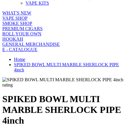
VAPE KITS
WHAT'S NEW
VAPE SHOP
SMOKE SHOP
PREMIUM CIGARS
ROLL YOUR OWN
HOOKAH
GENERAL MERCHANDISE
E - CATALOGUE
Home
SPIKED BOWL MULTI MARBLE SHERLOCK PIPE
4inch
rating
SPIKED BOWL MULTI
MARBLE SHERLOCK PIPE
4inch