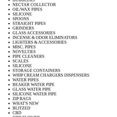
NECTAR COLLECTOR
OIL/WAX PIPES
SILICONE
SPOONS
STRAIGHT PIPES
GRINDERS
GLASS ACCESSORIES
INCENSE & ODOR ELIMINATORS
LIGHTERS & ACCESSORIES
MISC. PIPES
NOVELTIES
PIPE CLEANERS
SCALES
SILICONE
STORAGE CONTAINERS
WHIP CREAM CHARGERS DISPENSERS
WATER PIPES
BEAKER WATER PIPE
GLASS WATER PIPE
SILICONE WATER PIPE
ZIP BAGS
WHAT'S NEW
BLITZED
CBD