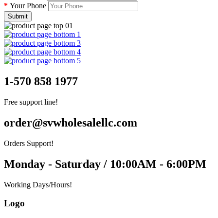
Your Phone
Submit
1-570 858 1977
Free support line!
order@svwholesalellc.com
Orders Support!
Monday - Saturday / 10:00AM - 6:00PM
Working Days/Hours!
Logo