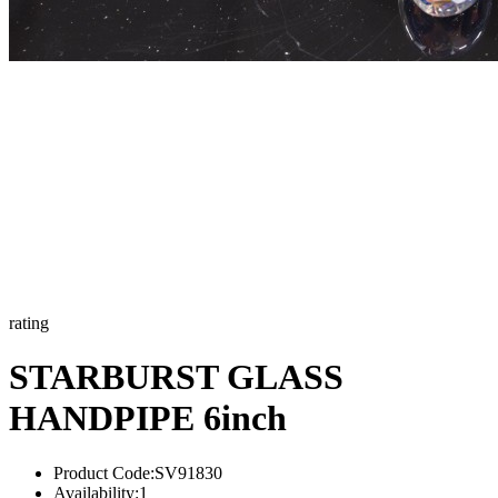
rating
STARBURST GLASS
HANDPIPE 6inch
Product Code:
SV91830
Availability:
1