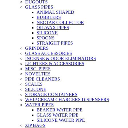
DUGOUTS
GLASS PIPES
ANIMAL SHAPED
BUBBLERS
NECTAR COLLECTOR
OIL/WAX PIPES
SILICONE
SPOONS
STRAIGHT PIPES
GRINDERS
GLASS ACCESSORIES
INCENSE & ODOR ELIMINATORS
LIGHTERS & ACCESSORIES
MISC. PIPES
NOVELTIES
PIPE CLEANERS
SCALES
SILICONE
STORAGE CONTAINERS
WHIP CREAM CHARGERS DISPENSERS
WATER PIPES
BEAKER WATER PIPE
GLASS WATER PIPE
SILICONE WATER PIPE
ZIP BAGS