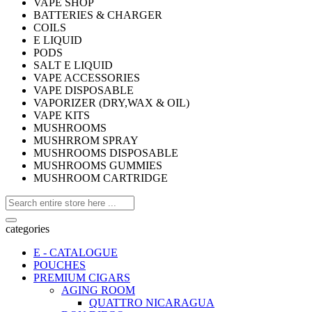
VAPE SHOP
BATTERIES & CHARGER
COILS
E LIQUID
PODS
SALT E LIQUID
VAPE ACCESSORIES
VAPE DISPOSABLE
VAPORIZER (DRY,WAX & OIL)
VAPE KITS
MUSHROOMS
MUSHRROM SPRAY
MUSHROOMS DISPOSABLE
MUSHROOMS GUMMIES
MUSHROOM CARTRIDGE
categories
E - CATALOGUE
POUCHES
PREMIUM CIGARS
AGING ROOM
QUATTRO NICARAGUA