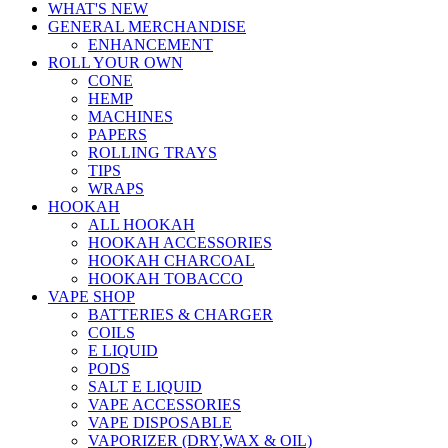
WHAT'S NEW
GENERAL MERCHANDISE
ENHANCEMENT
ROLL YOUR OWN
CONE
HEMP
MACHINES
PAPERS
ROLLING TRAYS
TIPS
WRAPS
HOOKAH
ALL HOOKAH
HOOKAH ACCESSORIES
HOOKAH CHARCOAL
HOOKAH TOBACCO
VAPE SHOP
BATTERIES & CHARGER
COILS
E LIQUID
PODS
SALT E LIQUID
VAPE ACCESSORIES
VAPE DISPOSABLE
VAPORIZER (DRY,WAX & OIL)