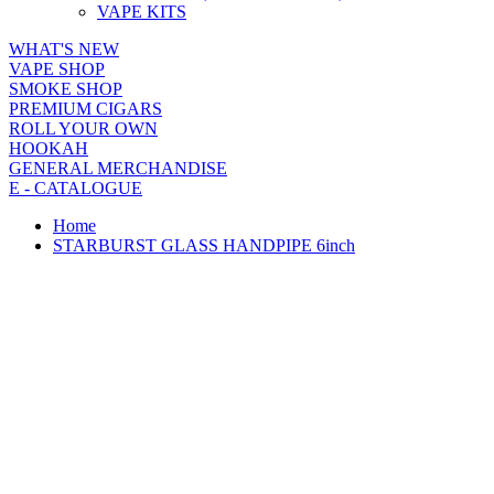
VAPE KITS
WHAT'S NEW
VAPE SHOP
SMOKE SHOP
PREMIUM CIGARS
ROLL YOUR OWN
HOOKAH
GENERAL MERCHANDISE
E - CATALOGUE
Home
STARBURST GLASS HANDPIPE 6inch