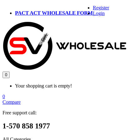
Register
PACT ACT WHOLESALE FORM
Login
0
Your shopping cart is empty!
0
Compare
Free support call:
1-570 858 1977
All Categories