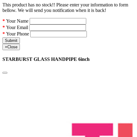
This product has no stock!! Please enter your information to form
bellow. We will send you notification when it is back!
Your Name
Your Email
Your Phone
Submit
×
Close
STARBURST GLASS HANDPIPE 6inch