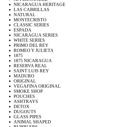
NICARAGUA HERITAGE
LAS CABRILLAS
NATURAL
MONTECRISTO
CLASSIC SERIES
ESPADA
NICARAGUA SERIES
WHITE SERIES
PRIMO DEL REY
ROMEO Y JULIETA
1875
1875 NICARAGUA
RESERVA REAL
SAINT LUIS REY
MADURO
ORIGINAL
VEGAFINA ORIGINAL
SMOKE SHOP
POUCHES
ASHTRAYS
DETOX
DUGOUTS
GLASS PIPES
ANIMAL SHAPED
BUBBLERS