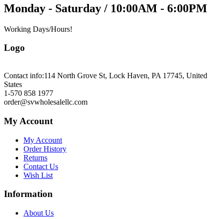
Monday - Saturday / 10:00AM - 6:00PM
Working Days/Hours!
Logo
Contact info:
114 North Grove St, Lock Haven, PA 17745, United
States
1-570 858 1977
order@svwholesalellc.com
My Account
My Account
Order History
Returns
Contact Us
Wish List
Information
About Us