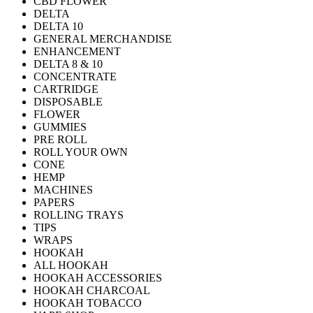
CBD FLOWER
DELTA
DELTA 10
GENERAL MERCHANDISE
ENHANCEMENT
DELTA 8 & 10
CONCENTRATE
CARTRIDGE
DISPOSABLE
FLOWER
GUMMIES
PRE ROLL
ROLL YOUR OWN
CONE
HEMP
MACHINES
PAPERS
ROLLING TRAYS
TIPS
WRAPS
HOOKAH
ALL HOOKAH
HOOKAH ACCESSORIES
HOOKAH CHARCOAL
HOOKAH TOBACCO