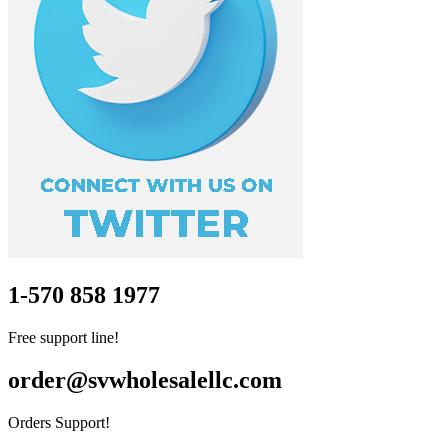
1-570 858 1977
Free support line!
order@svwholesalellc.com
Orders Support!