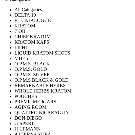
All Categories
DELTA 10
E - CATALOGUE
KRATOM
7-OH
CHIEF KRATOM
KRATOM KAPS
LIPHT
LIQUID KRATOM SHOTS
MIT45
O.P.M.S. BLACK
O.P.M.S. GOLD
O.P.M.S. SILVER
O.P.M.S BLACK & GOLD
REMARKABLE HERBS
WHOLE HERBS KRATOM
POUCHES
PREMIUM CIGARS
AGING ROOM
QUATTRO NICARAGUA
DON DIEGO
GISPERT
H UPMANN
AJ FERNANDEZ