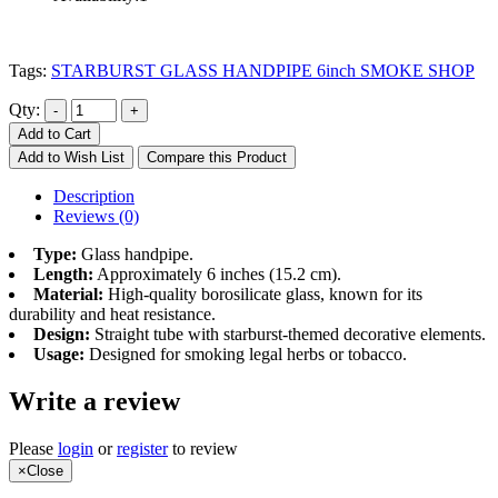
Tags:
STARBURST GLASS HANDPIPE 6inch SMOKE SHOP
Qty:
Add to Cart
Add to Wish List
Compare this Product
Description
Reviews (0)
Type:
Glass handpipe.
Length:
Approximately 6 inches (15.2 cm).
Material:
High-quality borosilicate glass, known for its
durability and heat resistance.
Design:
Straight tube with starburst-themed decorative elements.
Usage:
Designed for smoking legal herbs or tobacco.
Write a review
Please
login
or
register
to review
×
Close