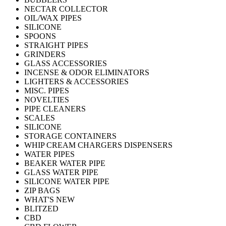
NECTAR COLLECTOR
OIL/WAX PIPES
SILICONE
SPOONS
STRAIGHT PIPES
GRINDERS
GLASS ACCESSORIES
INCENSE & ODOR ELIMINATORS
LIGHTERS & ACCESSORIES
MISC. PIPES
NOVELTIES
PIPE CLEANERS
SCALES
SILICONE
STORAGE CONTAINERS
WHIP CREAM CHARGERS DISPENSERS
WATER PIPES
BEAKER WATER PIPE
GLASS WATER PIPE
SILICONE WATER PIPE
ZIP BAGS
WHAT'S NEW
BLITZED
CBD