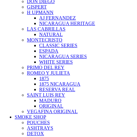
DON DIEGO
GISPERT
H UPMANN
AJ FERNANDEZ
NICARAGUA HERITAGE
LAS CABRILLAS
NATURAL
MONTECRISTO
CLASSIC SERIES
ESPADA
NICARAGUA SERIES
WHITE SERIES
PRIMO DEL REY
ROMEO Y JULIETA
1875
1875 NICARAGUA
RESERVA REAL
SAINT LUIS REY
MADURO
ORIGINAL
VEGAFINA ORIGINAL
SMOKE SHOP
POUCHES
ASHTRAYS
DETOX