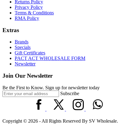
Returns Policy
Privacy Policy
Terms & Conditions
RMA Policy
Extras
Brands
Specials
Gift Certificates
PACT ACT WHOLESALE FORM
Newsletter
Join Our Newsletter
Be the First to Know. Sign up for newsletter today
Subscribe
Copyright © 2026 - All Rights Reserved By SV Wholesale.