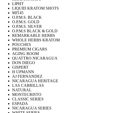
LIPHT
LIQUID KRATOM SHOTS
MIT45
O.P.M.S. BLACK
O.P.M.S. GOLD
O.P.M.S. SILVER
O.P.M.S BLACK & GOLD
REMARKABLE HERBS
WHOLE HERBS KRATOM
POUCHES
PREMIUM CIGARS
AGING ROOM
QUATTRO NICARAGUA
DON DIEGO
GISPERT
H UPMANN
AJ FERNANDEZ
NICARAGUA HERITAGE
LAS CABRILLAS
NATURAL
MONTECRISTO
CLASSIC SERIES
ESPADA
NICARAGUA SERIES
WHITE SERIES