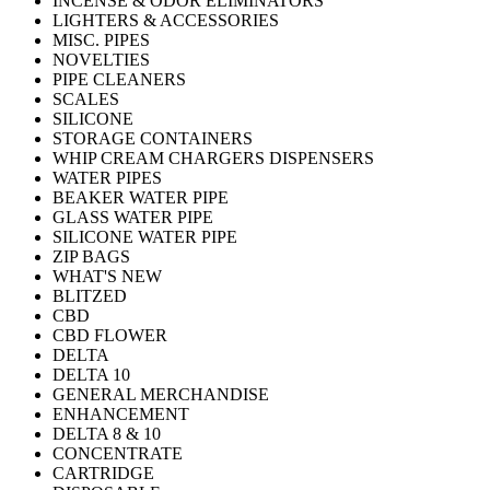
INCENSE & ODOR ELIMINATORS
LIGHTERS & ACCESSORIES
MISC. PIPES
NOVELTIES
PIPE CLEANERS
SCALES
SILICONE
STORAGE CONTAINERS
WHIP CREAM CHARGERS DISPENSERS
WATER PIPES
BEAKER WATER PIPE
GLASS WATER PIPE
SILICONE WATER PIPE
ZIP BAGS
WHAT'S NEW
BLITZED
CBD
CBD FLOWER
DELTA
DELTA 10
GENERAL MERCHANDISE
ENHANCEMENT
DELTA 8 & 10
CONCENTRATE
CARTRIDGE