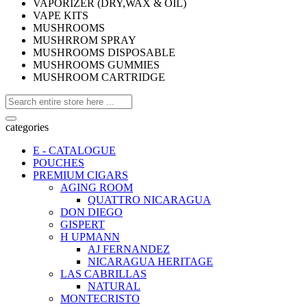
VAPORIZER (DRY,WAX & OIL)
VAPE KITS
MUSHROOMS
MUSHRROM SPRAY
MUSHROOMS DISPOSABLE
MUSHROOMS GUMMIES
MUSHROOM CARTRIDGE
categories
E - CATALOGUE
POUCHES
PREMIUM CIGARS
AGING ROOM
QUATTRO NICARAGUA
DON DIEGO
GISPERT
H UPMANN
AJ FERNANDEZ
NICARAGUA HERITAGE
LAS CABRILLAS
NATURAL
MONTECRISTO