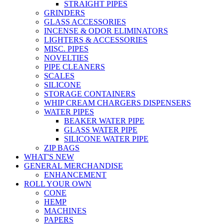
STRAIGHT PIPES
GRINDERS
GLASS ACCESSORIES
INCENSE & ODOR ELIMINATORS
LIGHTERS & ACCESSORIES
MISC. PIPES
NOVELTIES
PIPE CLEANERS
SCALES
SILICONE
STORAGE CONTAINERS
WHIP CREAM CHARGERS DISPENSERS
WATER PIPES
BEAKER WATER PIPE
GLASS WATER PIPE
SILICONE WATER PIPE
ZIP BAGS
WHAT'S NEW
GENERAL MERCHANDISE
ENHANCEMENT
ROLL YOUR OWN
CONE
HEMP
MACHINES
PAPERS