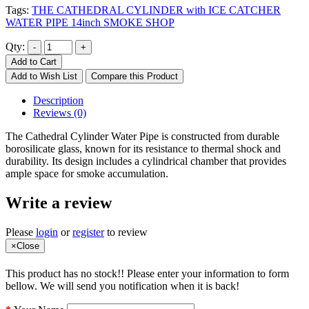
Tags:
THE CATHEDRAL CYLINDER with ICE CATCHER
WATER PIPE 14inch SMOKE SHOP
Qty:
Add to Cart
Add to Wish List
Compare this Product
Description
Reviews (0)
The Cathedral Cylinder Water Pipe is constructed from durable
borosilicate glass, known for its resistance to thermal shock and
durability. Its design includes a cylindrical chamber that provides
ample space for smoke accumulation.
Write a review
Please
login
or
register
to review
×
Close
This product has no stock!! Please enter your information to form
bellow. We will send you notification when it is back!