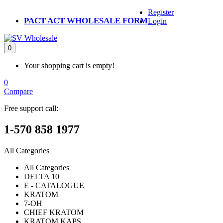
Register
PACT ACT WHOLESALE FORM
Login
0
Your shopping cart is empty!
0
Compare
Free support call:
1-570 858 1977
All Categories
All Categories
DELTA 10
E - CATALOGUE
KRATOM
7-OH
CHIEF KRATOM
KRATOM KAPS