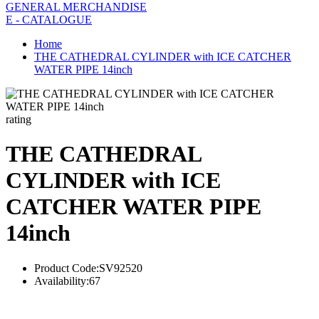
GENERAL MERCHANDISE
E - CATALOGUE
Home
THE CATHEDRAL CYLINDER with ICE CATCHER
WATER PIPE 14inch
rating
THE CATHEDRAL
CYLINDER with ICE
CATCHER WATER PIPE
14inch
Product Code:
SV92520
Availability:
67