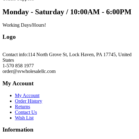
Monday - Saturday / 10:00AM - 6:00PM
Working Days/Hours!
Logo
Contact info:
114 North Grove St, Lock Haven, PA 17745, United
States
1-570 858 1977
order@svwholesalellc.com
My Account
My Account
Order History
Returns
Contact Us
Wish List
Information