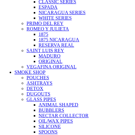
CLASSIC SERIES
ESPADA
NICARAGUA SERIES
WHITE SERIES
PRIMO DEL REY
ROMEO Y JULIETA
1875
1875 NICARAGUA
RESERVA REAL
SAINT LUIS REY
MADURO
ORIGINAL
VEGAFINA ORIGINAL
SMOKE SHOP
POUCHES
ASHTRAYS
DETOX
DUGOUTS
GLASS PIPES
ANIMAL SHAPED
BUBBLERS
NECTAR COLLECTOR
OIL/WAX PIPES
SILICONE
SPOONS