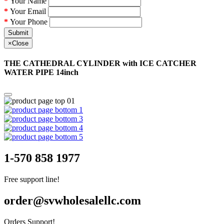
Your Name
Your Email
Your Phone
Submit
×
Close
THE CATHEDRAL CYLINDER with ICE CATCHER
WATER PIPE 14inch
1-570 858 1977
Free support line!
order@svwholesalellc.com
Orders Support!