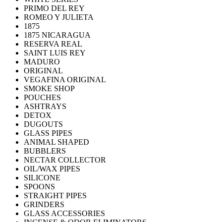
PRIMO DEL REY
ROMEO Y JULIETA
1875
1875 NICARAGUA
RESERVA REAL
SAINT LUIS REY
MADURO
ORIGINAL
VEGAFINA ORIGINAL
SMOKE SHOP
POUCHES
ASHTRAYS
DETOX
DUGOUTS
GLASS PIPES
ANIMAL SHAPED
BUBBLERS
NECTAR COLLECTOR
OIL/WAX PIPES
SILICONE
SPOONS
STRAIGHT PIPES
GRINDERS
GLASS ACCESSORIES