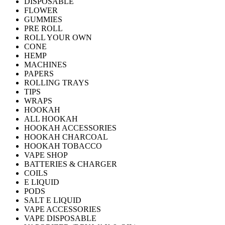
DISPOSABLE
FLOWER
GUMMIES
PRE ROLL
ROLL YOUR OWN
CONE
HEMP
MACHINES
PAPERS
ROLLING TRAYS
TIPS
WRAPS
HOOKAH
ALL HOOKAH
HOOKAH ACCESSORIES
HOOKAH CHARCOAL
HOOKAH TOBACCO
VAPE SHOP
BATTERIES & CHARGER
COILS
E LIQUID
PODS
SALT E LIQUID
VAPE ACCESSORIES
VAPE DISPOSABLE