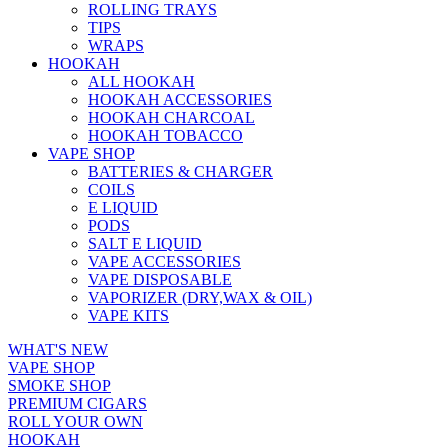
ROLLING TRAYS
TIPS
WRAPS
HOOKAH
ALL HOOKAH
HOOKAH ACCESSORIES
HOOKAH CHARCOAL
HOOKAH TOBACCO
VAPE SHOP
BATTERIES & CHARGER
COILS
E LIQUID
PODS
SALT E LIQUID
VAPE ACCESSORIES
VAPE DISPOSABLE
VAPORIZER (DRY,WAX & OIL)
VAPE KITS
WHAT'S NEW
VAPE SHOP
SMOKE SHOP
PREMIUM CIGARS
ROLL YOUR OWN
HOOKAH