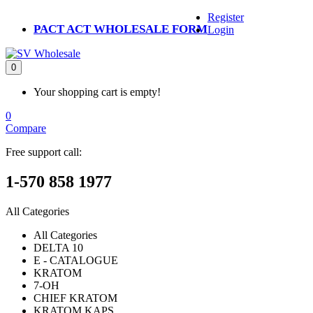
Register
PACT ACT WHOLESALE FORM
Login
0
Your shopping cart is empty!
0
Compare
Free support call:
1-570 858 1977
All Categories
All Categories
DELTA 10
E - CATALOGUE
KRATOM
7-OH
CHIEF KRATOM
KRATOM KAPS