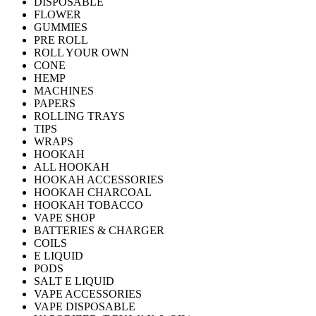
DISPOSABLE
FLOWER
GUMMIES
PRE ROLL
ROLL YOUR OWN
CONE
HEMP
MACHINES
PAPERS
ROLLING TRAYS
TIPS
WRAPS
HOOKAH
ALL HOOKAH
HOOKAH ACCESSORIES
HOOKAH CHARCOAL
HOOKAH TOBACCO
VAPE SHOP
BATTERIES & CHARGER
COILS
E LIQUID
PODS
SALT E LIQUID
VAPE ACCESSORIES
VAPE DISPOSABLE