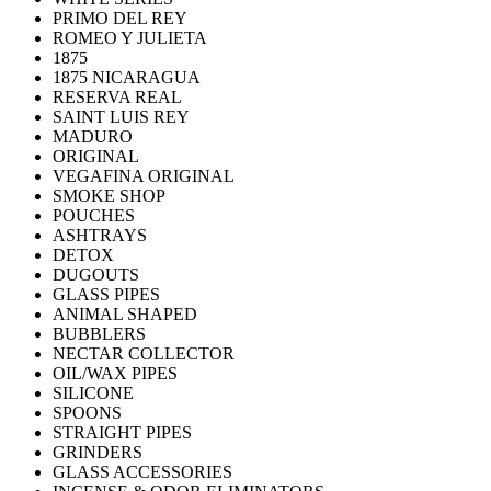
PRIMO DEL REY
ROMEO Y JULIETA
1875
1875 NICARAGUA
RESERVA REAL
SAINT LUIS REY
MADURO
ORIGINAL
VEGAFINA ORIGINAL
SMOKE SHOP
POUCHES
ASHTRAYS
DETOX
DUGOUTS
GLASS PIPES
ANIMAL SHAPED
BUBBLERS
NECTAR COLLECTOR
OIL/WAX PIPES
SILICONE
SPOONS
STRAIGHT PIPES
GRINDERS
GLASS ACCESSORIES