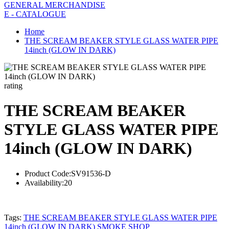
GENERAL MERCHANDISE
E - CATALOGUE
Home
THE SCREAM BEAKER STYLE GLASS WATER PIPE
14inch (GLOW IN DARK)
rating
THE SCREAM BEAKER
STYLE GLASS WATER PIPE
14inch (GLOW IN DARK)
Product Code:
SV91536-D
Availability:
20
Tags:
THE SCREAM BEAKER STYLE GLASS WATER PIPE
14inch (GLOW IN DARK) SMOKE SHOP