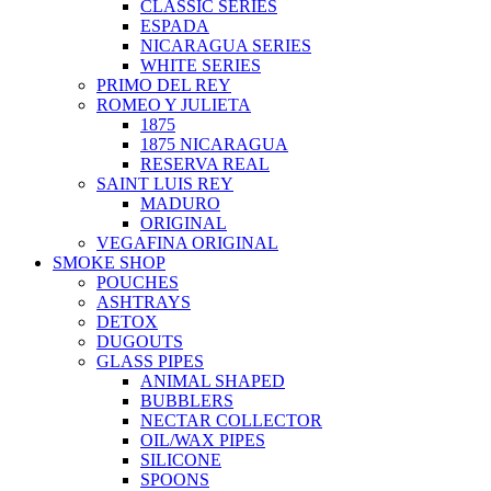
CLASSIC SERIES
ESPADA
NICARAGUA SERIES
WHITE SERIES
PRIMO DEL REY
ROMEO Y JULIETA
1875
1875 NICARAGUA
RESERVA REAL
SAINT LUIS REY
MADURO
ORIGINAL
VEGAFINA ORIGINAL
SMOKE SHOP
POUCHES
ASHTRAYS
DETOX
DUGOUTS
GLASS PIPES
ANIMAL SHAPED
BUBBLERS
NECTAR COLLECTOR
OIL/WAX PIPES
SILICONE
SPOONS