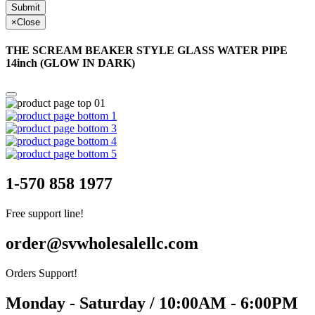
Submit
×
Close
THE SCREAM BEAKER STYLE GLASS WATER PIPE
14inch (GLOW IN DARK)
1-570 858 1977
Free support line!
order@svwholesalellc.com
Orders Support!
Monday - Saturday / 10:00AM - 6:00PM