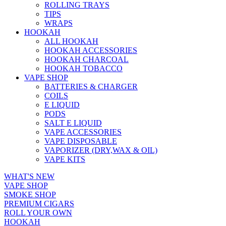
ROLLING TRAYS
TIPS
WRAPS
HOOKAH
ALL HOOKAH
HOOKAH ACCESSORIES
HOOKAH CHARCOAL
HOOKAH TOBACCO
VAPE SHOP
BATTERIES & CHARGER
COILS
E LIQUID
PODS
SALT E LIQUID
VAPE ACCESSORIES
VAPE DISPOSABLE
VAPORIZER (DRY,WAX & OIL)
VAPE KITS
WHAT'S NEW
VAPE SHOP
SMOKE SHOP
PREMIUM CIGARS
ROLL YOUR OWN
HOOKAH