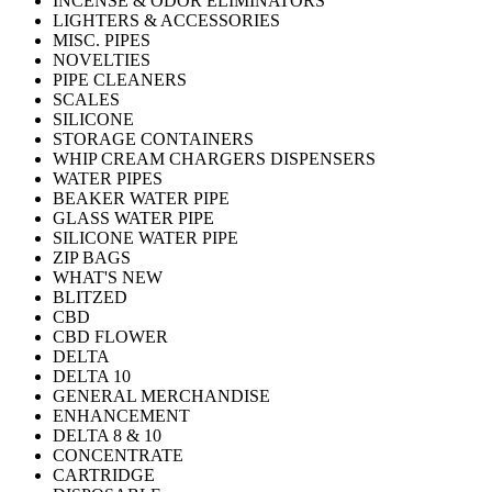
INCENSE & ODOR ELIMINATORS
LIGHTERS & ACCESSORIES
MISC. PIPES
NOVELTIES
PIPE CLEANERS
SCALES
SILICONE
STORAGE CONTAINERS
WHIP CREAM CHARGERS DISPENSERS
WATER PIPES
BEAKER WATER PIPE
GLASS WATER PIPE
SILICONE WATER PIPE
ZIP BAGS
WHAT'S NEW
BLITZED
CBD
CBD FLOWER
DELTA
DELTA 10
GENERAL MERCHANDISE
ENHANCEMENT
DELTA 8 & 10
CONCENTRATE
CARTRIDGE