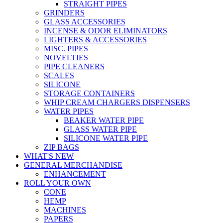
STRAIGHT PIPES
GRINDERS
GLASS ACCESSORIES
INCENSE & ODOR ELIMINATORS
LIGHTERS & ACCESSORIES
MISC. PIPES
NOVELTIES
PIPE CLEANERS
SCALES
SILICONE
STORAGE CONTAINERS
WHIP CREAM CHARGERS DISPENSERS
WATER PIPES
BEAKER WATER PIPE
GLASS WATER PIPE
SILICONE WATER PIPE
ZIP BAGS
WHAT'S NEW
GENERAL MERCHANDISE
ENHANCEMENT
ROLL YOUR OWN
CONE
HEMP
MACHINES
PAPERS