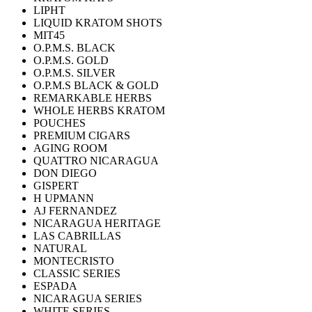
LIPHT
LIQUID KRATOM SHOTS
MIT45
O.P.M.S. BLACK
O.P.M.S. GOLD
O.P.M.S. SILVER
O.P.M.S BLACK & GOLD
REMARKABLE HERBS
WHOLE HERBS KRATOM
POUCHES
PREMIUM CIGARS
AGING ROOM
QUATTRO NICARAGUA
DON DIEGO
GISPERT
H UPMANN
AJ FERNANDEZ
NICARAGUA HERITAGE
LAS CABRILLAS
NATURAL
MONTECRISTO
CLASSIC SERIES
ESPADA
NICARAGUA SERIES
WHITE SERIES