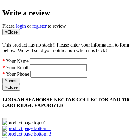
Write a review
Please
login
or
register
to review
×
Close
This product has no stock!! Please enter your information to form
bellow. We will send you notification when it is back!
Your Name
Your Email
Your Phone
Submit
×
Close
LOOKAH SEAHORSE NECTAR COLLECTOR AND 510
CARTRIDGE VAPORIZER