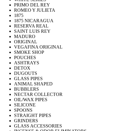
PRIMO DEL REY
ROMEO Y JULIETA
1875
1875 NICARAGUA
RESERVA REAL
SAINT LUIS REY
MADURO
ORIGINAL
VEGAFINA ORIGINAL
SMOKE SHOP
POUCHES
ASHTRAYS
DETOX
DUGOUTS
GLASS PIPES
ANIMAL SHAPED
BUBBLERS
NECTAR COLLECTOR
OIL/WAX PIPES
SILICONE
SPOONS
STRAIGHT PIPES
GRINDERS
GLASS ACCESSORIES