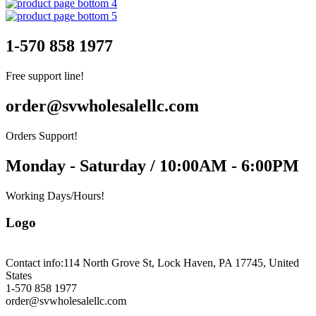
1-570 858 1977
Free support line!
order@svwholesalellc.com
Orders Support!
Monday - Saturday / 10:00AM - 6:00PM
Working Days/Hours!
Logo
Contact info:
114 North Grove St, Lock Haven, PA 17745, United
States
1-570 858 1977
order@svwholesalellc.com