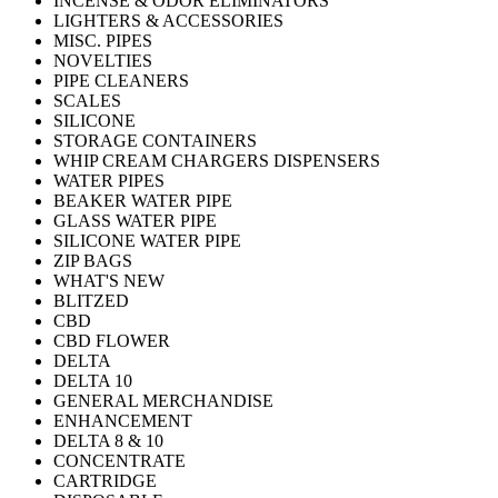
INCENSE & ODOR ELIMINATORS
LIGHTERS & ACCESSORIES
MISC. PIPES
NOVELTIES
PIPE CLEANERS
SCALES
SILICONE
STORAGE CONTAINERS
WHIP CREAM CHARGERS DISPENSERS
WATER PIPES
BEAKER WATER PIPE
GLASS WATER PIPE
SILICONE WATER PIPE
ZIP BAGS
WHAT'S NEW
BLITZED
CBD
CBD FLOWER
DELTA
DELTA 10
GENERAL MERCHANDISE
ENHANCEMENT
DELTA 8 & 10
CONCENTRATE
CARTRIDGE