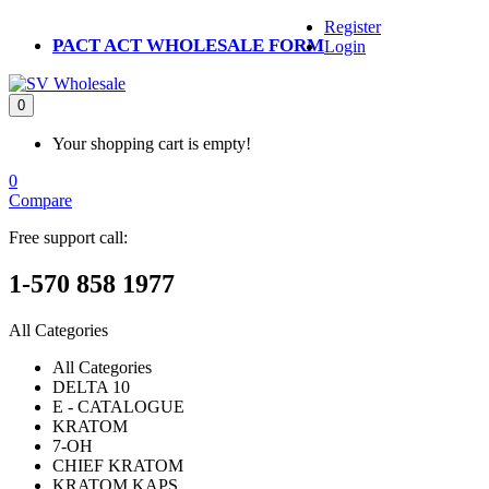
Register
PACT ACT WHOLESALE FORM
Login
0
Your shopping cart is empty!
0
Compare
Free support call:
1-570 858 1977
All Categories
All Categories
DELTA 10
E - CATALOGUE
KRATOM
7-OH
CHIEF KRATOM
KRATOM KAPS