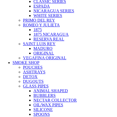
CLASSIC SERIES
ESPADA
NICARAGUA SERIES
WHITE SERIES
PRIMO DEL REY
ROMEO Y JULIETA
1875
1875 NICARAGUA
RESERVA REAL
SAINT LUIS REY
MADURO
ORIGINAL
VEGAFINA ORIGINAL
SMOKE SHOP
POUCHES
ASHTRAYS
DETOX
DUGOUTS
GLASS PIPES
ANIMAL SHAPED
BUBBLERS
NECTAR COLLECTOR
OIL/WAX PIPES
SILICONE
SPOONS