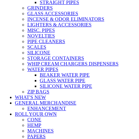
STRAIGHT PIPES
GRINDERS
GLASS ACCESSORIES
INCENSE & ODOR ELIMINATORS
LIGHTERS & ACCESSORIES
MISC. PIPES
NOVELTIES
PIPE CLEANERS
SCALES
SILICONE
STORAGE CONTAINERS
WHIP CREAM CHARGERS DISPENSERS
WATER PIPES
BEAKER WATER PIPE
GLASS WATER PIPE
SILICONE WATER PIPE
ZIP BAGS
WHAT'S NEW
GENERAL MERCHANDISE
ENHANCEMENT
ROLL YOUR OWN
CONE
HEMP
MACHINES
PAPERS