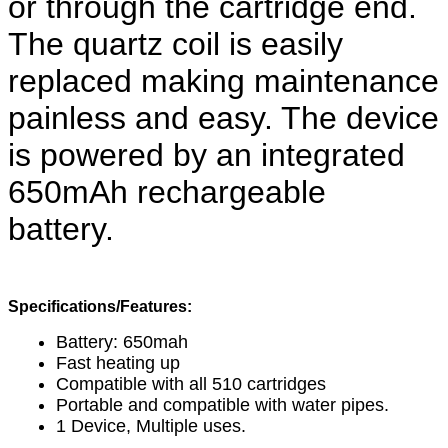
or through the cartridge end. 
The quartz coil is easily 
replaced making maintenance 
painless and easy. The device 
is powered by an integrated 
650mAh rechargeable 
battery.
Specifications/Features:
Battery: 650mah
Fast heating up
Compatible with all 510 cartridges
Portable and compatible with water pipes.
1 Device, Multiple uses.