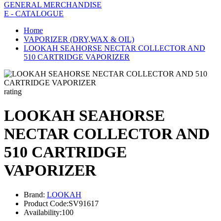
GENERAL MERCHANDISE
E - CATALOGUE
Home
VAPORIZER (DRY,WAX & OIL)
LOOKAH SEAHORSE NECTAR COLLECTOR AND
510 CARTRIDGE VAPORIZER
rating
LOOKAH SEAHORSE
NECTAR COLLECTOR AND
510 CARTRIDGE
VAPORIZER
Brand:
LOOKAH
Product Code:
SV91617
Availability:
100