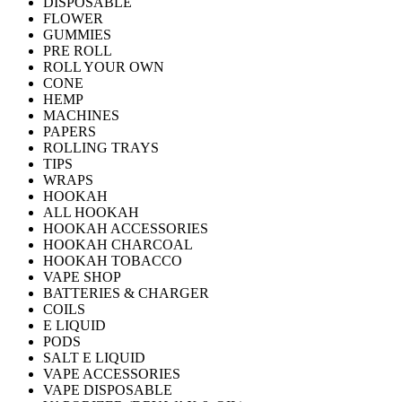
DISPOSABLE
FLOWER
GUMMIES
PRE ROLL
ROLL YOUR OWN
CONE
HEMP
MACHINES
PAPERS
ROLLING TRAYS
TIPS
WRAPS
HOOKAH
ALL HOOKAH
HOOKAH ACCESSORIES
HOOKAH CHARCOAL
HOOKAH TOBACCO
VAPE SHOP
BATTERIES & CHARGER
COILS
E LIQUID
PODS
SALT E LIQUID
VAPE ACCESSORIES
VAPE DISPOSABLE