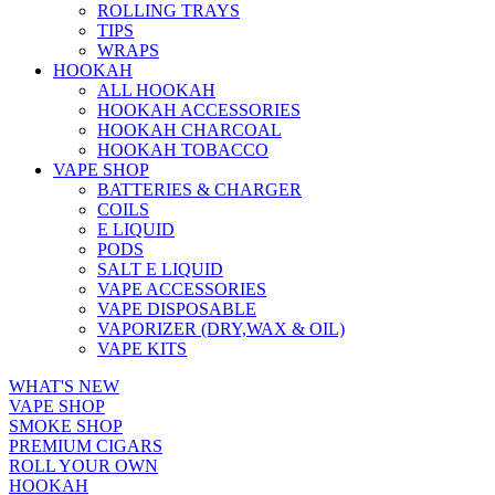
ROLLING TRAYS
TIPS
WRAPS
HOOKAH
ALL HOOKAH
HOOKAH ACCESSORIES
HOOKAH CHARCOAL
HOOKAH TOBACCO
VAPE SHOP
BATTERIES & CHARGER
COILS
E LIQUID
PODS
SALT E LIQUID
VAPE ACCESSORIES
VAPE DISPOSABLE
VAPORIZER (DRY,WAX & OIL)
VAPE KITS
WHAT'S NEW
VAPE SHOP
SMOKE SHOP
PREMIUM CIGARS
ROLL YOUR OWN
HOOKAH