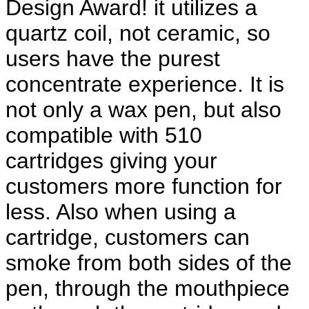
Design Award! it utilizes a 
quartz coil, not ceramic, so 
users have the purest 
concentrate experience. It is 
not only a wax pen, but also 
compatible with 510 
cartridges giving your 
customers more function for 
less. Also when using a 
cartridge, customers can 
smoke from both sides of the 
pen, through the mouthpiece 