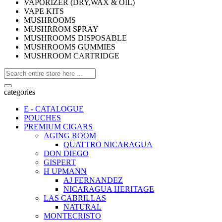
VAPORIZER (DRY,WAX & OIL)
VAPE KITS
MUSHROOMS
MUSHRROM SPRAY
MUSHROOMS DISPOSABLE
MUSHROOMS GUMMIES
MUSHROOM CARTRIDGE
categories
E - CATALOGUE
POUCHES
PREMIUM CIGARS
AGING ROOM
QUATTRO NICARAGUA
DON DIEGO
GISPERT
H UPMANN
AJ FERNANDEZ
NICARAGUA HERITAGE
LAS CABRILLAS
NATURAL
MONTECRISTO