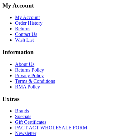
My Account
My Account
Order History
Returns
Contact Us
Wish List
Information
About Us
Returns Policy
Privacy Policy
Terms & Conditions
RMA Policy
Extras
Brands
Specials
Gift Certificates
PACT ACT WHOLESALE FORM
Newsletter