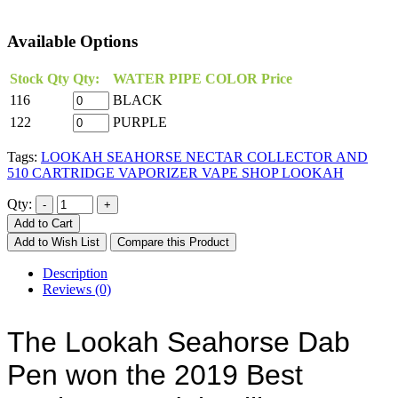
Available Options
Stock Qty
Qty:
WATER PIPE COLOR
Price
116
BLACK
122
PURPLE
Tags:
LOOKAH SEAHORSE NECTAR COLLECTOR AND
510 CARTRIDGE VAPORIZER VAPE SHOP LOOKAH
Qty:
Add to Cart
Add to Wish List
Compare this Product
Description
Reviews (0)
The Lookah Seahorse Dab 
Pen won the 2019 Best 