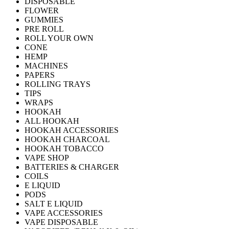
DISPOSABLE
FLOWER
GUMMIES
PRE ROLL
ROLL YOUR OWN
CONE
HEMP
MACHINES
PAPERS
ROLLING TRAYS
TIPS
WRAPS
HOOKAH
ALL HOOKAH
HOOKAH ACCESSORIES
HOOKAH CHARCOAL
HOOKAH TOBACCO
VAPE SHOP
BATTERIES & CHARGER
COILS
E LIQUID
PODS
SALT E LIQUID
VAPE ACCESSORIES
VAPE DISPOSABLE