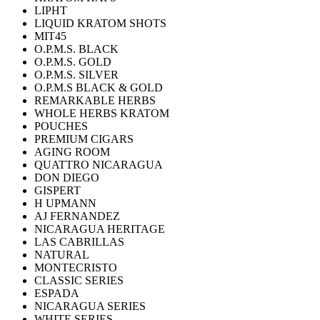
LIPHT
LIQUID KRATOM SHOTS
MIT45
O.P.M.S. BLACK
O.P.M.S. GOLD
O.P.M.S. SILVER
O.P.M.S BLACK & GOLD
REMARKABLE HERBS
WHOLE HERBS KRATOM
POUCHES
PREMIUM CIGARS
AGING ROOM
QUATTRO NICARAGUA
DON DIEGO
GISPERT
H UPMANN
AJ FERNANDEZ
NICARAGUA HERITAGE
LAS CABRILLAS
NATURAL
MONTECRISTO
CLASSIC SERIES
ESPADA
NICARAGUA SERIES
WHITE SERIES