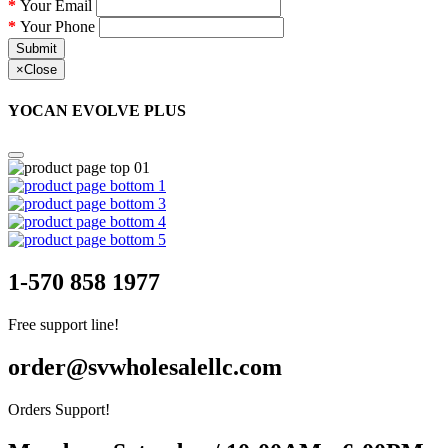
Your Email
Your Phone
Submit
×
Close
YOCAN EVOLVE PLUS
1-570 858 1977
Free support line!
order@svwholesalellc.com
Orders Support!