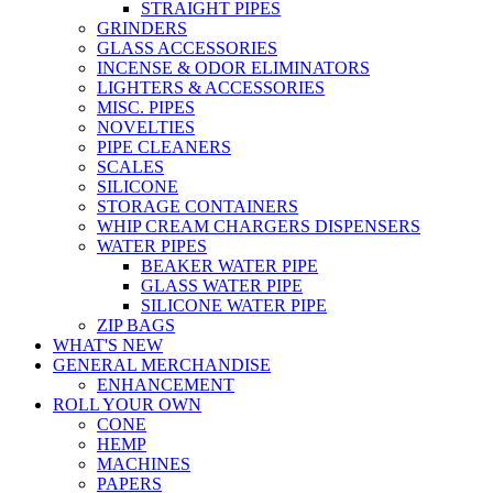
STRAIGHT PIPES
GRINDERS
GLASS ACCESSORIES
INCENSE & ODOR ELIMINATORS
LIGHTERS & ACCESSORIES
MISC. PIPES
NOVELTIES
PIPE CLEANERS
SCALES
SILICONE
STORAGE CONTAINERS
WHIP CREAM CHARGERS DISPENSERS
WATER PIPES
BEAKER WATER PIPE
GLASS WATER PIPE
SILICONE WATER PIPE
ZIP BAGS
WHAT'S NEW
GENERAL MERCHANDISE
ENHANCEMENT
ROLL YOUR OWN
CONE
HEMP
MACHINES
PAPERS