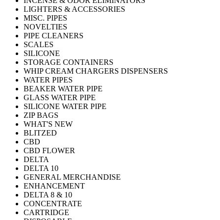
INCENSE & ODOR ELIMINATORS
LIGHTERS & ACCESSORIES
MISC. PIPES
NOVELTIES
PIPE CLEANERS
SCALES
SILICONE
STORAGE CONTAINERS
WHIP CREAM CHARGERS DISPENSERS
WATER PIPES
BEAKER WATER PIPE
GLASS WATER PIPE
SILICONE WATER PIPE
ZIP BAGS
WHAT'S NEW
BLITZED
CBD
CBD FLOWER
DELTA
DELTA 10
GENERAL MERCHANDISE
ENHANCEMENT
DELTA 8 & 10
CONCENTRATE
CARTRIDGE