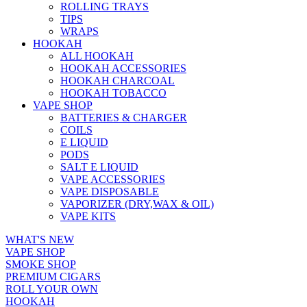
ROLLING TRAYS
TIPS
WRAPS
HOOKAH
ALL HOOKAH
HOOKAH ACCESSORIES
HOOKAH CHARCOAL
HOOKAH TOBACCO
VAPE SHOP
BATTERIES & CHARGER
COILS
E LIQUID
PODS
SALT E LIQUID
VAPE ACCESSORIES
VAPE DISPOSABLE
VAPORIZER (DRY,WAX & OIL)
VAPE KITS
WHAT'S NEW
VAPE SHOP
SMOKE SHOP
PREMIUM CIGARS
ROLL YOUR OWN
HOOKAH