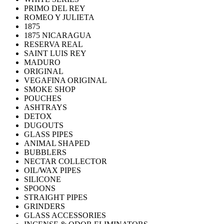
PRIMO DEL REY
ROMEO Y JULIETA
1875
1875 NICARAGUA
RESERVA REAL
SAINT LUIS REY
MADURO
ORIGINAL
VEGAFINA ORIGINAL
SMOKE SHOP
POUCHES
ASHTRAYS
DETOX
DUGOUTS
GLASS PIPES
ANIMAL SHAPED
BUBBLERS
NECTAR COLLECTOR
OIL/WAX PIPES
SILICONE
SPOONS
STRAIGHT PIPES
GRINDERS
GLASS ACCESSORIES