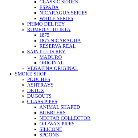
CLASSIC SERIES
ESPADA
NICARAGUA SERIES
WHITE SERIES
PRIMO DEL REY
ROMEO Y JULIETA
1875
1875 NICARAGUA
RESERVA REAL
SAINT LUIS REY
MADURO
ORIGINAL
VEGAFINA ORIGINAL
SMOKE SHOP
POUCHES
ASHTRAYS
DETOX
DUGOUTS
GLASS PIPES
ANIMAL SHAPED
BUBBLERS
NECTAR COLLECTOR
OIL/WAX PIPES
SILICONE
SPOONS