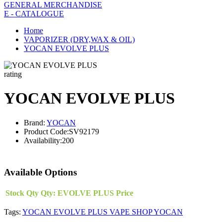
GENERAL MERCHANDISE
E - CATALOGUE
Home
VAPORIZER (DRY,WAX & OIL)
YOCAN EVOLVE PLUS
rating
YOCAN EVOLVE PLUS
Brand:
YOCAN
Product Code:
SV92179
Availability:
200
Available Options
Stock Qty
Qty:
EVOLVE PLUS
Price
Tags:
YOCAN EVOLVE PLUS VAPE SHOP YOCAN