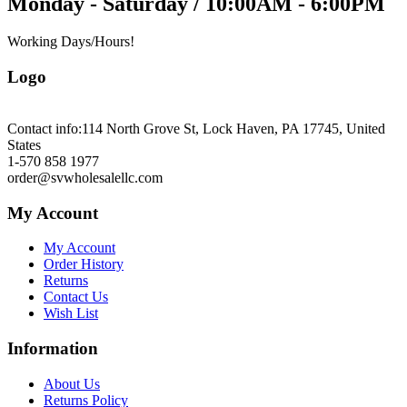
Monday - Saturday / 10:00AM - 6:00PM
Working Days/Hours!
Logo
Contact info:
114 North Grove St, Lock Haven, PA 17745, United
States
1-570 858 1977
order@svwholesalellc.com
My Account
My Account
Order History
Returns
Contact Us
Wish List
Information
About Us
Returns Policy