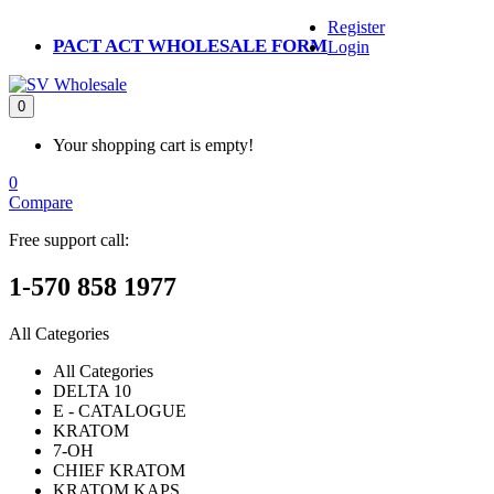
Register
PACT ACT WHOLESALE FORM
Login
0
Your shopping cart is empty!
0
Compare
Free support call:
1-570 858 1977
All Categories
All Categories
DELTA 10
E - CATALOGUE
KRATOM
7-OH
CHIEF KRATOM
KRATOM KAPS