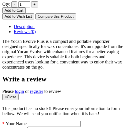
Qty:
Add to Cart
Add to Wish List
Compare this Product
Description
Reviews (0)
The Yocan Evolve Plus is a compact and portable vaporizer
designed specifically for wax concentrates. It's an upgrade from the
original Yocan Evolve with enhanced features for a better vaping
experience. This device is suitable for both beginners and
experienced users looking for a convenient way to enjoy their wax
concentrates on the go.
Write a review
Please
login
or
register
to review
×
Close
This product has no stock!! Please enter your information to form
bellow. We will send you notification when it is back!
Your Name