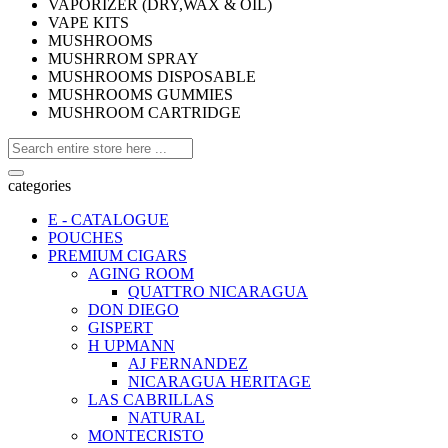
VAPORIZER (DRY,WAX & OIL)
VAPE KITS
MUSHROOMS
MUSHRROM SPRAY
MUSHROOMS DISPOSABLE
MUSHROOMS GUMMIES
MUSHROOM CARTRIDGE
categories
E - CATALOGUE
POUCHES
PREMIUM CIGARS
AGING ROOM
QUATTRO NICARAGUA
DON DIEGO
GISPERT
H UPMANN
AJ FERNANDEZ
NICARAGUA HERITAGE
LAS CABRILLAS
NATURAL
MONTECRISTO