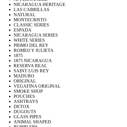
NICARAGUA HERITAGE
LAS CABRILLAS
NATURAL
MONTECRISTO
CLASSIC SERIES
ESPADA
NICARAGUA SERIES
WHITE SERIES
PRIMO DEL REY
ROMEO Y JULIETA
1875
1875 NICARAGUA
RESERVA REAL
SAINT LUIS REY
MADURO
ORIGINAL
VEGAFINA ORIGINAL
SMOKE SHOP
POUCHES
ASHTRAYS
DETOX
DUGOUTS
GLASS PIPES
ANIMAL SHAPED
BUBBLERS