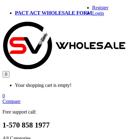
Register
PACT ACT WHOLESALE FORM
Login
0
Your shopping cart is empty!
0
Compare
Free support call:
1-570 858 1977
All Categories