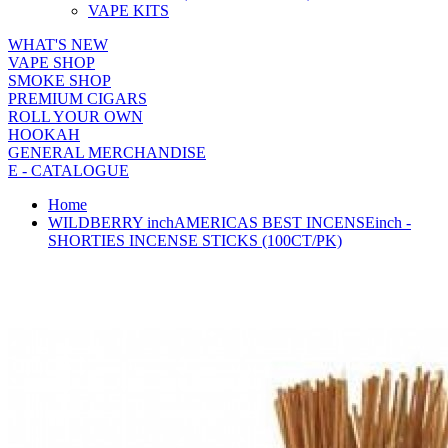
VAPE KITS
WHAT'S NEW
VAPE SHOP
SMOKE SHOP
PREMIUM CIGARS
ROLL YOUR OWN
HOOKAH
GENERAL MERCHANDISE
E - CATALOGUE
Home
WILDBERRY inchAMERICAS BEST INCENSEinch -
SHORTIES INCENSE STICKS (100CT/PK)