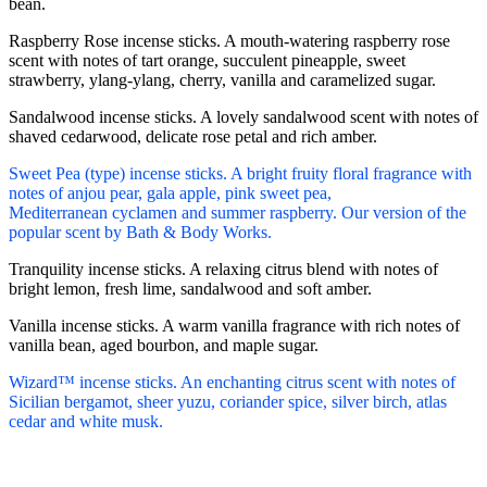
bean.
Raspberry Rose incense sticks. A mouth-watering raspberry rose
scent with notes of tart orange, succulent pineapple, sweet
strawberry, ylang-ylang, cherry, vanilla and caramelized sugar.
Sandalwood incense sticks. A lovely sandalwood scent with notes of
shaved cedarwood, delicate rose petal and rich amber.
Sweet Pea (type) incense sticks. A bright fruity floral fragrance with
notes of anjou pear, gala apple, pink sweet pea,
Mediterranean cyclamen and summer raspberry. Our version of the
popular scent by Bath & Body Works.
Tranquility incense sticks. A relaxing citrus blend with notes of
bright lemon, fresh lime, sandalwood and soft amber.
Vanilla incense sticks. A warm vanilla fragrance with rich notes of
vanilla bean, aged bourbon, and maple sugar.
Wizard™ incense sticks. An enchanting citrus scent with notes of
Sicilian bergamot, sheer yuzu, coriander spice, silver birch, atlas
cedar and white musk.