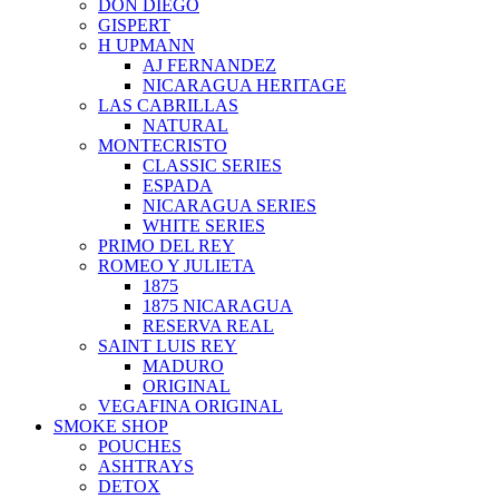
DON DIEGO
GISPERT
H UPMANN
AJ FERNANDEZ
NICARAGUA HERITAGE
LAS CABRILLAS
NATURAL
MONTECRISTO
CLASSIC SERIES
ESPADA
NICARAGUA SERIES
WHITE SERIES
PRIMO DEL REY
ROMEO Y JULIETA
1875
1875 NICARAGUA
RESERVA REAL
SAINT LUIS REY
MADURO
ORIGINAL
VEGAFINA ORIGINAL
SMOKE SHOP
POUCHES
ASHTRAYS
DETOX