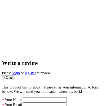
Write a review
Please
login
or
register
to review
×
Close
This product has no stock!! Please enter your information to form
bellow. We will send you notification when it is back!
Your Name
Your Email