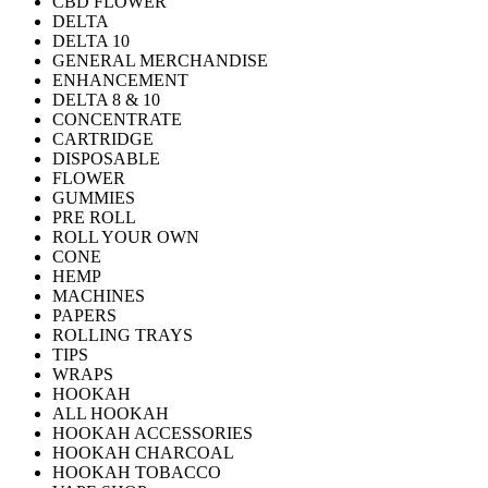
CBD FLOWER
DELTA
DELTA 10
GENERAL MERCHANDISE
ENHANCEMENT
DELTA 8 & 10
CONCENTRATE
CARTRIDGE
DISPOSABLE
FLOWER
GUMMIES
PRE ROLL
ROLL YOUR OWN
CONE
HEMP
MACHINES
PAPERS
ROLLING TRAYS
TIPS
WRAPS
HOOKAH
ALL HOOKAH
HOOKAH ACCESSORIES
HOOKAH CHARCOAL
HOOKAH TOBACCO