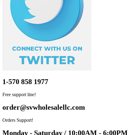
1-570 858 1977
Free support line!
order@svwholesalellc.com
Orders Support!
Monday - Saturday / 10:00AM - 6:00PM