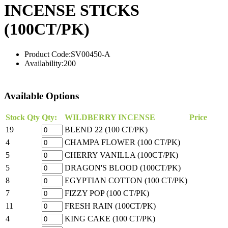
INCENSE STICKS
(100CT/PK)
Product Code:
SV00450-A
Availability:
200
Available Options
Stock Qty
Qty:
WILDBERRY INCENSE
Price
19
BLEND 22 (100 CT/PK)
4
CHAMPA FLOWER (100 CT/PK)
5
CHERRY VANILLA (100CT/PK)
5
DRAGON'S BLOOD (100CT/PK)
8
EGYPTIAN COTTON (100 CT/PK)
7
FIZZY POP (100 CT/PK)
11
FRESH RAIN (100CT/PK)
4
KING CAKE (100 CT/PK)