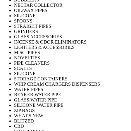
NECTAR COLLECTOR
OIL/WAX PIPES
SILICONE
SPOONS
STRAIGHT PIPES
GRINDERS
GLASS ACCESSORIES
INCENSE & ODOR ELIMINATORS
LIGHTERS & ACCESSORIES
MISC. PIPES
NOVELTIES
PIPE CLEANERS
SCALES
SILICONE
STORAGE CONTAINERS
WHIP CREAM CHARGERS DISPENSERS
WATER PIPES
BEAKER WATER PIPE
GLASS WATER PIPE
SILICONE WATER PIPE
ZIP BAGS
WHAT'S NEW
BLITZED
CBD