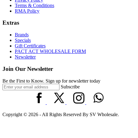
Terms & Conditions
RMA Policy
Extras
Brands
Specials
Gift Certificates
PACT ACT WHOLESALE FORM
Newsletter
Join Our Newsletter
Be the First to Know. Sign up for newsletter today
Subscribe
Copyright © 2026 - All Rights Reserved By SV Wholesale.