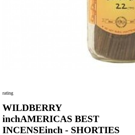
rating
WILDBERRY
inchAMERICAS BEST
INCENSEinch - SHORTIES