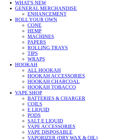
WHAT'S NEW
GENERAL MERCHANDISE
ENHANCEMENT
ROLL YOUR OWN
CONE
HEMP
MACHINES
PAPERS
ROLLING TRAYS
TIPS
WRAPS
HOOKAH
ALL HOOKAH
HOOKAH ACCESSORIES
HOOKAH CHARCOAL
HOOKAH TOBACCO
VAPE SHOP
BATTERIES & CHARGER
COILS
E LIQUID
PODS
SALT E LIQUID
VAPE ACCESSORIES
VAPE DISPOSABLE
VAPORIZER (DRY,WAX & OIL)