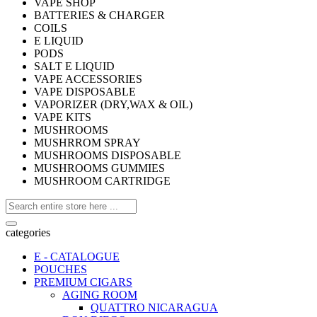
VAPE SHOP
BATTERIES & CHARGER
COILS
E LIQUID
PODS
SALT E LIQUID
VAPE ACCESSORIES
VAPE DISPOSABLE
VAPORIZER (DRY,WAX & OIL)
VAPE KITS
MUSHROOMS
MUSHRROM SPRAY
MUSHROOMS DISPOSABLE
MUSHROOMS GUMMIES
MUSHROOM CARTRIDGE
categories
E - CATALOGUE
POUCHES
PREMIUM CIGARS
AGING ROOM
QUATTRO NICARAGUA