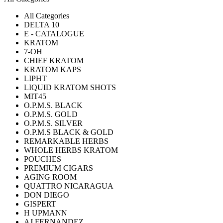
All Categories
DELTA 10
E - CATALOGUE
KRATOM
7-OH
CHIEF KRATOM
KRATOM KAPS
LIPHT
LIQUID KRATOM SHOTS
MIT45
O.P.M.S. BLACK
O.P.M.S. GOLD
O.P.M.S. SILVER
O.P.M.S BLACK & GOLD
REMARKABLE HERBS
WHOLE HERBS KRATOM
POUCHES
PREMIUM CIGARS
AGING ROOM
QUATTRO NICARAGUA
DON DIEGO
GISPERT
H UPMANN
AJ FERNANDEZ