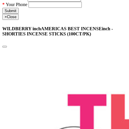
Your Phone
Submit
×
Close
WILDBERRY inchAMERICAS BEST INCENSEinch -
SHORTIES INCENSE STICKS (100CT/PK)