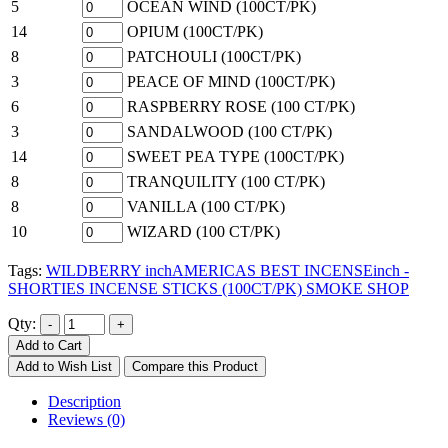
5
OCEAN WIND (100CT/PK)
14
OPIUM (100CT/PK)
8
PATCHOULI (100CT/PK)
3
PEACE OF MIND (100CT/PK)
6
RASPBERRY ROSE (100 CT/PK)
3
SANDALWOOD (100 CT/PK)
14
SWEET PEA TYPE (100CT/PK)
8
TRANQUILITY (100 CT/PK)
8
VANILLA (100 CT/PK)
10
WIZARD (100 CT/PK)
Tags:
WILDBERRY inchAMERICAS BEST INCENSEinch -
SHORTIES INCENSE STICKS (100CT/PK) SMOKE SHOP
Qty:
Add to Cart
Add to Wish List
Compare this Product
Description
Reviews (0)