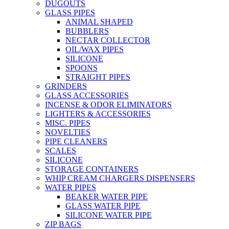
DUGOUTS
GLASS PIPES
ANIMAL SHAPED
BUBBLERS
NECTAR COLLECTOR
OIL/WAX PIPES
SILICONE
SPOONS
STRAIGHT PIPES
GRINDERS
GLASS ACCESSORIES
INCENSE & ODOR ELIMINATORS
LIGHTERS & ACCESSORIES
MISC. PIPES
NOVELTIES
PIPE CLEANERS
SCALES
SILICONE
STORAGE CONTAINERS
WHIP CREAM CHARGERS DISPENSERS
WATER PIPES
BEAKER WATER PIPE
GLASS WATER PIPE
SILICONE WATER PIPE
ZIP BAGS