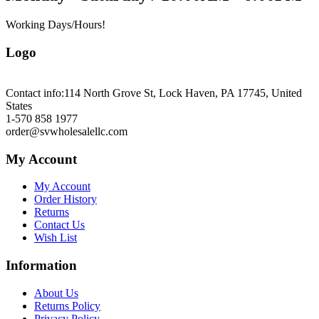
Working Days/Hours!
Logo
Contact info:
114 North Grove St, Lock Haven, PA 17745, United
States
1-570 858 1977
order@svwholesalellc.com
My Account
My Account
Order History
Returns
Contact Us
Wish List
Information
About Us
Returns Policy
Privacy Policy