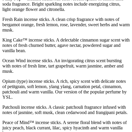
soda fragrance. Bright sparkling notes include energizing citrus,
light orange flower and citronella.
Fresh Rain incense sticks. A clean crisp fragrance with notes of
bergamot orange, fresh lemon, rose, lavender, sweet herbs and warm
musk.
King Cake™ incense sticks. A delectable cinnamon sugar scent with
notes of fresh churned butter, agave nectar, powdered sugar and
vanilla bean.
Ocean Wind incense sticks. An invigorating citrus scent bursting
with notes of fresh lime, tart grapefruit, warm jasmine, amber and
musk.
Opium (type) incense sticks. A rich, spicy scent with delicate notes
of petitgrain, soft lemon, ylang ylang, carnation petal, cinnamon,
patchouli and warm vanilla. Our version of the popular perfume by
YSL.
Patchouli incense sticks. A classic patchouli fragrance infused with
notes of jasmine, soft musk, clean cedarwood and frangipani petals.
Peace of Mind™ incense sticks. A serene floral blend with notes of
juicy peach, black currant, lilac, spicy hyacinth and warm vanilla