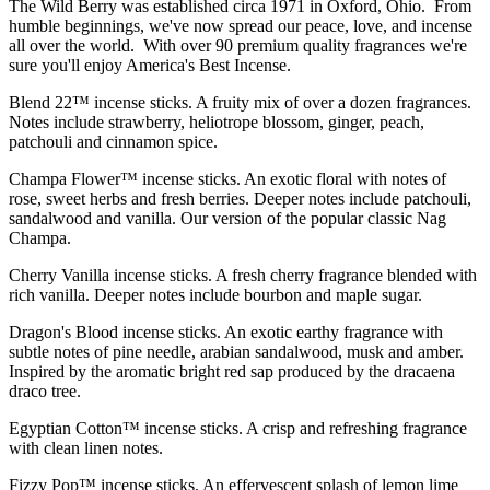
The Wild Berry was established circa 1971 in Oxford, Ohio. From
humble beginnings, we've now spread our peace, love, and incense
all over the world. With over 90 premium quality fragrances we're
sure you'll enjoy America's Best Incense.
Blend 22™ incense sticks. A fruity mix of over a dozen fragrances.
Notes include strawberry, heliotrope blossom, ginger, peach,
patchouli and cinnamon spice.
Champa Flower™ incense sticks. An exotic floral with notes of
rose, sweet herbs and fresh berries. Deeper notes include patchouli,
sandalwood and vanilla. Our version of the popular classic Nag
Champa.
Cherry Vanilla incense sticks. A fresh cherry fragrance blended with
rich vanilla. Deeper notes include bourbon and maple sugar.
Dragon's Blood incense sticks. An exotic earthy fragrance with
subtle notes of pine needle, arabian sandalwood, musk and amber.
Inspired by the aromatic bright red sap produced by the dracaena
draco tree.
Egyptian Cotton™ incense sticks. A crisp and refreshing fragrance
with clean linen notes.
Fizzy Pop™ incense sticks. An effervescent splash of lemon lime