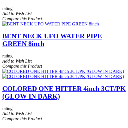
rating
Add to Wish List
Compare this Product
BENT NECK UFO WATER PIPE
GREEN 8inch
rating
Add to Wish List
Compare this Product
COLORED ONE HITTER 4inch 3CT/PK
(GLOW IN DARK)
rating
Add to Wish List
Compare this Product