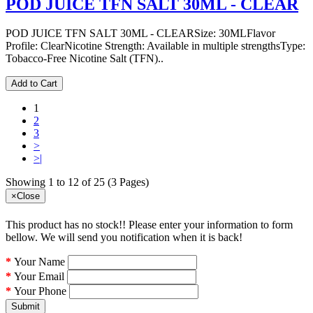
POD JUICE TFN SALT 30ML - CLEAR
POD JUICE TFN SALT 30ML - CLEARSize: 30MLFlavor
Profile: ClearNicotine Strength: Available in multiple strengthsType:
Tobacco-Free Nicotine Salt (TFN)..
Add to Cart
1
2
3
>
>|
Showing 1 to 12 of 25 (3 Pages)
×
Close
This product has no stock!! Please enter your information to form
bellow. We will send you notification when it is back!
Your Name
Your Email
Your Phone
Submit