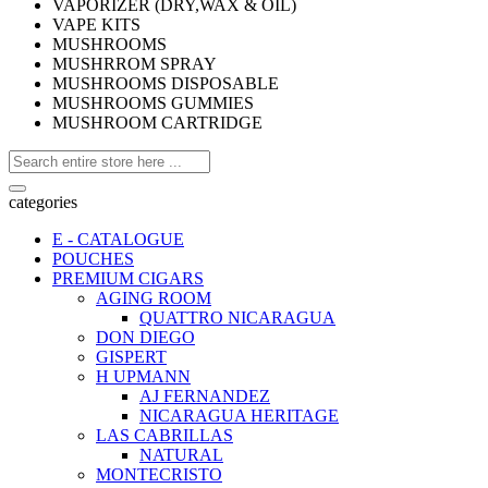
VAPORIZER (DRY,WAX & OIL)
VAPE KITS
MUSHROOMS
MUSHRROM SPRAY
MUSHROOMS DISPOSABLE
MUSHROOMS GUMMIES
MUSHROOM CARTRIDGE
categories
E - CATALOGUE
POUCHES
PREMIUM CIGARS
AGING ROOM
QUATTRO NICARAGUA
DON DIEGO
GISPERT
H UPMANN
AJ FERNANDEZ
NICARAGUA HERITAGE
LAS CABRILLAS
NATURAL
MONTECRISTO