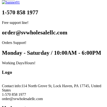
1-570 858 1977
Free support line!
order@svwholesalellc.com
Orders Support!
Monday - Saturday / 10:00AM - 6:00PM
Working Days/Hours!
Logo
Contact info:
114 North Grove St, Lock Haven, PA 17745, United
States
1-570 858 1977
order@svwholesalellc.com