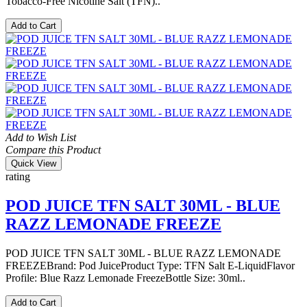
Tobacco-Free Nicotine Salt (TFN)..
Add to Cart
Add to Wish List
Compare this Product
Quick View
rating
POD JUICE TFN SALT 30ML - BLUE
RAZZ LEMONADE FREEZE
POD JUICE TFN SALT 30ML - BLUE RAZZ LEMONADE
FREEZEBrand: Pod JuiceProduct Type: TFN Salt E-LiquidFlavor
Profile: Blue Razz Lemonade FreezeBottle Size: 30ml..
Add to Cart