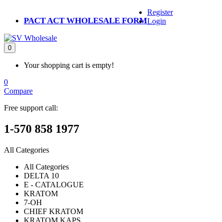
Register
PACT ACT WHOLESALE FORM
Login
0
Your shopping cart is empty!
0
Compare
Free support call:
1-570 858 1977
All Categories
All Categories
DELTA 10
E - CATALOGUE
KRATOM
7-OH
CHIEF KRATOM
KRATOM KAPS