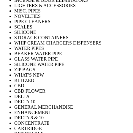
INCENSE & ODOR ELIMINATORS
LIGHTERS & ACCESSORIES
MISC. PIPES
NOVELTIES
PIPE CLEANERS
SCALES
SILICONE
STORAGE CONTAINERS
WHIP CREAM CHARGERS DISPENSERS
WATER PIPES
BEAKER WATER PIPE
GLASS WATER PIPE
SILICONE WATER PIPE
ZIP BAGS
WHAT'S NEW
BLITZED
CBD
CBD FLOWER
DELTA
DELTA 10
GENERAL MERCHANDISE
ENHANCEMENT
DELTA 8 & 10
CONCENTRATE
CARTRIDGE