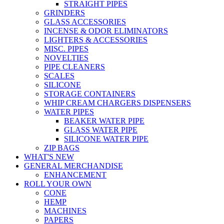
STRAIGHT PIPES
GRINDERS
GLASS ACCESSORIES
INCENSE & ODOR ELIMINATORS
LIGHTERS & ACCESSORIES
MISC. PIPES
NOVELTIES
PIPE CLEANERS
SCALES
SILICONE
STORAGE CONTAINERS
WHIP CREAM CHARGERS DISPENSERS
WATER PIPES
BEAKER WATER PIPE
GLASS WATER PIPE
SILICONE WATER PIPE
ZIP BAGS
WHAT'S NEW
GENERAL MERCHANDISE
ENHANCEMENT
ROLL YOUR OWN
CONE
HEMP
MACHINES
PAPERS