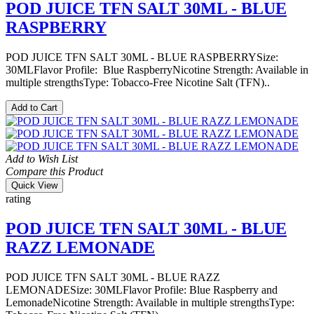
POD JUICE TFN SALT 30ML - BLUE
RASPBERRY
POD JUICE TFN SALT 30ML - BLUE RASPBERRYSize:
30MLFlavor Profile: Blue RaspberryNicotine Strength: Available in
multiple strengthsType: Tobacco-Free Nicotine Salt (TFN)..
Add to Cart
Add to Wish List
Compare this Product
Quick View
rating
POD JUICE TFN SALT 30ML - BLUE
RAZZ LEMONADE
POD JUICE TFN SALT 30ML - BLUE RAZZ
LEMONADESize: 30MLFlavor Profile: Blue Raspberry and
LemonadeNicotine Strength: Available in multiple strengthsType: