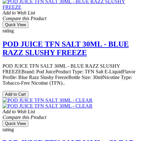
Add to Wish List
Compare this Product
Quick View
rating
POD JUICE TFN SALT 30ML - BLUE
RAZZ SLUSHY FREEZE
POD JUICE TFN SALT 30ML - BLUE RAZZ SLUSHY
FREEZEBrand: Pod JuiceProduct Type: TFN Salt E-LiquidFlavor
Profile: Blue Razz Slushy FreezeBottle Size: 30mlNicotine Type:
Tobacco-Free Nicotine (TFN)..
Add to Cart
Add to Wish List
Compare this Product
Quick View
rating