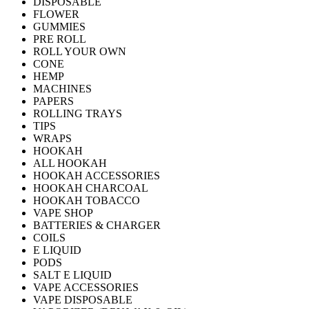
DISPOSABLE
FLOWER
GUMMIES
PRE ROLL
ROLL YOUR OWN
CONE
HEMP
MACHINES
PAPERS
ROLLING TRAYS
TIPS
WRAPS
HOOKAH
ALL HOOKAH
HOOKAH ACCESSORIES
HOOKAH CHARCOAL
HOOKAH TOBACCO
VAPE SHOP
BATTERIES & CHARGER
COILS
E LIQUID
PODS
SALT E LIQUID
VAPE ACCESSORIES
VAPE DISPOSABLE