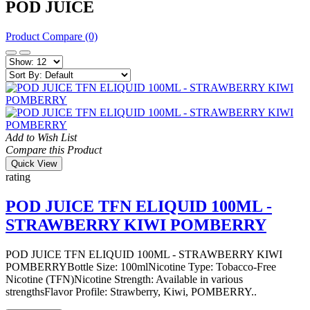
POD JUICE
Product Compare (0)
Add to Wish List
Compare this Product
Quick View
rating
POD JUICE TFN ELIQUID 100ML -
STRAWBERRY KIWI POMBERRY
POD JUICE TFN ELIQUID 100ML - STRAWBERRY KIWI
POMBERRYBottle Size: 100mlNicotine Type: Tobacco-Free
Nicotine (TFN)Nicotine Strength: Available in various
strengthsFlavor Profile: Strawberry, Kiwi, POMBERRY..