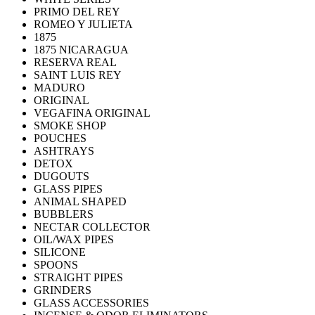
PRIMO DEL REY
ROMEO Y JULIETA
1875
1875 NICARAGUA
RESERVA REAL
SAINT LUIS REY
MADURO
ORIGINAL
VEGAFINA ORIGINAL
SMOKE SHOP
POUCHES
ASHTRAYS
DETOX
DUGOUTS
GLASS PIPES
ANIMAL SHAPED
BUBBLERS
NECTAR COLLECTOR
OIL/WAX PIPES
SILICONE
SPOONS
STRAIGHT PIPES
GRINDERS
GLASS ACCESSORIES