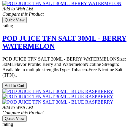
Add to Wish List
Compare this Product
Quick View
rating
POD JUICE TFN SALT 30ML - BERRY
WATERMELON
POD JUICE TFN SALT 30ML - BERRY WATERMELONSize:
30MLFlavor Profile: Berry and WatermelonNicotine Strength:
Available in multiple strengthsType: Tobacco-Free Nicotine Salt
(TFN)..
Add to Cart
Add to Wish List
Compare this Product
Quick View
rating