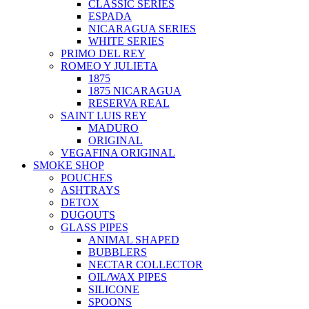
CLASSIC SERIES
ESPADA
NICARAGUA SERIES
WHITE SERIES
PRIMO DEL REY
ROMEO Y JULIETA
1875
1875 NICARAGUA
RESERVA REAL
SAINT LUIS REY
MADURO
ORIGINAL
VEGAFINA ORIGINAL
SMOKE SHOP
POUCHES
ASHTRAYS
DETOX
DUGOUTS
GLASS PIPES
ANIMAL SHAPED
BUBBLERS
NECTAR COLLECTOR
OIL/WAX PIPES
SILICONE
SPOONS