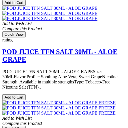
Add to Cart
Add to Wish List
Compare this Product
Quick View
rating
POD JUICE TFN SALT 30ML - ALOE
GRAPE
POD JUICE TFN SALT 30ML - ALOE GRAPESize:
30MLFlavor Profile: Soothing Aloe Vera, Sweet GrapeNicotine
Strength: Available in multiple strengthsType: Tobacco-Free
Nicotine Salt (TFN)..
Add to Cart
Add to Wish List
Compare this Product