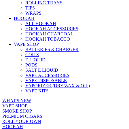
ROLLING TRAYS
TIPS
WRAPS
HOOKAH
ALL HOOKAH
HOOKAH ACCESSORIES
HOOKAH CHARCOAL
HOOKAH TOBACCO
VAPE SHOP
BATTERIES & CHARGER
COILS
E LIQUID
PODS
SALT E LIQUID
VAPE ACCESSORIES
VAPE DISPOSABLE
VAPORIZER (DRY,WAX & OIL)
VAPE KITS
WHAT'S NEW
VAPE SHOP
SMOKE SHOP
PREMIUM CIGARS
ROLL YOUR OWN
HOOKAH