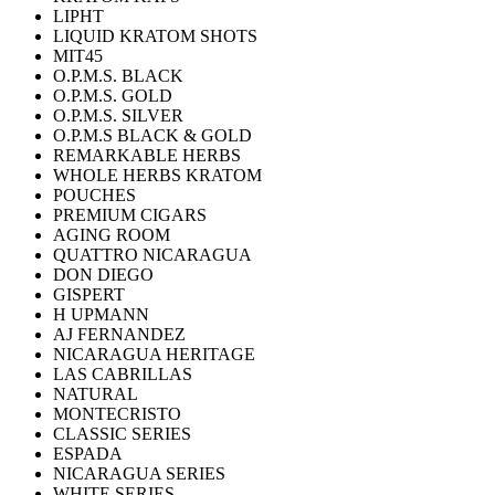
LIPHT
LIQUID KRATOM SHOTS
MIT45
O.P.M.S. BLACK
O.P.M.S. GOLD
O.P.M.S. SILVER
O.P.M.S BLACK & GOLD
REMARKABLE HERBS
WHOLE HERBS KRATOM
POUCHES
PREMIUM CIGARS
AGING ROOM
QUATTRO NICARAGUA
DON DIEGO
GISPERT
H UPMANN
AJ FERNANDEZ
NICARAGUA HERITAGE
LAS CABRILLAS
NATURAL
MONTECRISTO
CLASSIC SERIES
ESPADA
NICARAGUA SERIES
WHITE SERIES