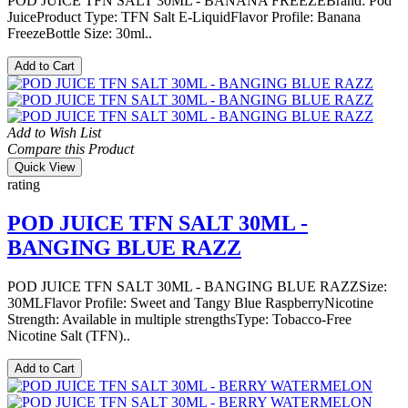
POD JUICE TFN SALT 30ML - BANANA FREEZEBrand: Pod
JuiceProduct Type: TFN Salt E-LiquidFlavor Profile: Banana
FreezeBottle Size: 30ml..
Add to Cart
Add to Wish List
Compare this Product
Quick View
rating
POD JUICE TFN SALT 30ML -
BANGING BLUE RAZZ
POD JUICE TFN SALT 30ML - BANGING BLUE RAZZSize:
30MLFlavor Profile: Sweet and Tangy Blue RaspberryNicotine
Strength: Available in multiple strengthsType: Tobacco-Free
Nicotine Salt (TFN)..
Add to Cart