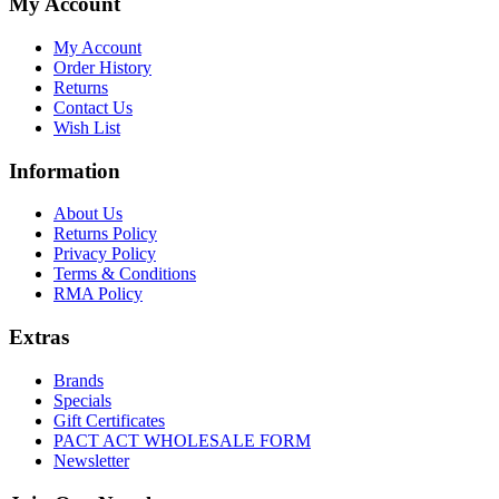
My Account
My Account
Order History
Returns
Contact Us
Wish List
Information
About Us
Returns Policy
Privacy Policy
Terms & Conditions
RMA Policy
Extras
Brands
Specials
Gift Certificates
PACT ACT WHOLESALE FORM
Newsletter