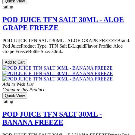
Quick View
rating
POD JUICE TFN SALT 30ML - ALOE
GRAPE FREEZE
POD JUICE TFN SALT 30ML - ALOE GRAPE FREEZEBrand:
Pod JuiceProduct Type: TFN Salt E-LiquidFlavor Profile: Aloe
Grape FreezeBottle Size: 30ml..
Add to Cart
Add to Wish List
Compare this Product
Quick View
rating
POD JUICE TFN SALT 30ML -
BANANA FREEZE