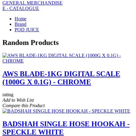
GENERAL MERCHANDISE
E - CATALOGUE
Home
Brand
POD JUICE
Random Products
AWS BLADE-1KG DIGITAL SCALE
(1000G X 0.1G) - CHROME
rating
Add to Wish List
Compare this Product
BADSHAH SINGLE HOSE HOOKAH -
SPECKLE WHITE