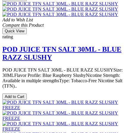
Add to Wish List
Compare this Product
Quick View
rating
POD JUICE TFN SALT 30ML - BLUE
RAZZ SLUSHY
POD JUICE TFN SALT 30ML - BLUE RAZZ SLUSHYSize:
30MLFlavor Profile: Blue Raspberry SlushyNicotine Strength:
Available in multiple strengthsType: Tobacco-Free Nicotine Salt
(TFN)..
Add to Cart