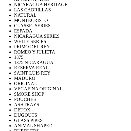
NICARAGUA HERITAGE
LAS CABRILLAS
NATURAL
MONTECRISTO
CLASSIC SERIES
ESPADA
NICARAGUA SERIES
WHITE SERIES
PRIMO DEL REY
ROMEO Y JULIETA
1875
1875 NICARAGUA
RESERVA REAL
SAINT LUIS REY
MADURO
ORIGINAL
VEGAFINA ORIGINAL
SMOKE SHOP
POUCHES
ASHTRAYS
DETOX
DUGOUTS
GLASS PIPES
ANIMAL SHAPED
BUBBLERS