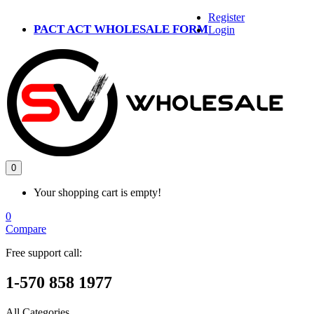
Register
PACT ACT WHOLESALE FORM
Login
0
Your shopping cart is empty!
0
Compare
Free support call:
1-570 858 1977
All Categories