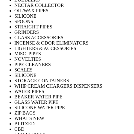
NECTAR COLLECTOR
OIL/WAX PIPES
SILICONE
SPOONS
STRAIGHT PIPES
GRINDERS
GLASS ACCESSORIES
INCENSE & ODOR ELIMINATORS
LIGHTERS & ACCESSORIES
MISC. PIPES
NOVELTIES
PIPE CLEANERS
SCALES
SILICONE
STORAGE CONTAINERS
WHIP CREAM CHARGERS DISPENSERS
WATER PIPES
BEAKER WATER PIPE
GLASS WATER PIPE
SILICONE WATER PIPE
ZIP BAGS
WHAT'S NEW
BLITZED
CBD