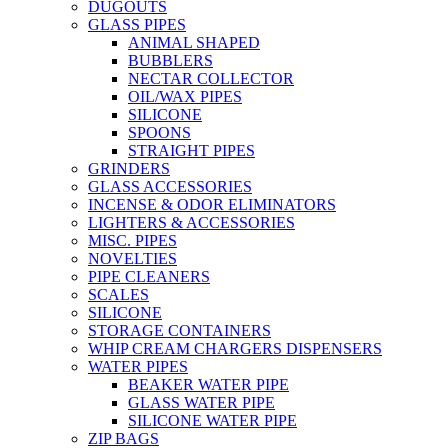
DUGOUTS
GLASS PIPES
ANIMAL SHAPED
BUBBLERS
NECTAR COLLECTOR
OIL/WAX PIPES
SILICONE
SPOONS
STRAIGHT PIPES
GRINDERS
GLASS ACCESSORIES
INCENSE & ODOR ELIMINATORS
LIGHTERS & ACCESSORIES
MISC. PIPES
NOVELTIES
PIPE CLEANERS
SCALES
SILICONE
STORAGE CONTAINERS
WHIP CREAM CHARGERS DISPENSERS
WATER PIPES
BEAKER WATER PIPE
GLASS WATER PIPE
SILICONE WATER PIPE
ZIP BAGS