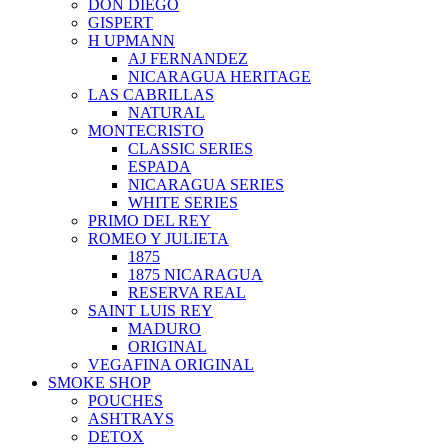
DON DIEGO
GISPERT
H UPMANN
AJ FERNANDEZ
NICARAGUA HERITAGE
LAS CABRILLAS
NATURAL
MONTECRISTO
CLASSIC SERIES
ESPADA
NICARAGUA SERIES
WHITE SERIES
PRIMO DEL REY
ROMEO Y JULIETA
1875
1875 NICARAGUA
RESERVA REAL
SAINT LUIS REY
MADURO
ORIGINAL
VEGAFINA ORIGINAL
SMOKE SHOP
POUCHES
ASHTRAYS
DETOX