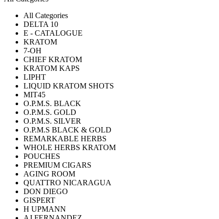
All Categories
DELTA 10
E - CATALOGUE
KRATOM
7-OH
CHIEF KRATOM
KRATOM KAPS
LIPHT
LIQUID KRATOM SHOTS
MIT45
O.P.M.S. BLACK
O.P.M.S. GOLD
O.P.M.S. SILVER
O.P.M.S BLACK & GOLD
REMARKABLE HERBS
WHOLE HERBS KRATOM
POUCHES
PREMIUM CIGARS
AGING ROOM
QUATTRO NICARAGUA
DON DIEGO
GISPERT
H UPMANN
AJ FERNANDEZ