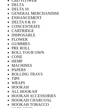
CBD FLOWER
DELTA
DELTA 10
GENERAL MERCHANDISE
ENHANCEMENT
DELTA 8 & 10
CONCENTRATE
CARTRIDGE
DISPOSABLE
FLOWER
GUMMIES
PRE ROLL
ROLL YOUR OWN
CONE
HEMP
MACHINES
PAPERS
ROLLING TRAYS
TIPS
WRAPS
HOOKAH
ALL HOOKAH
HOOKAH ACCESSORIES
HOOKAH CHARCOAL
HOOKAH TOBACCO