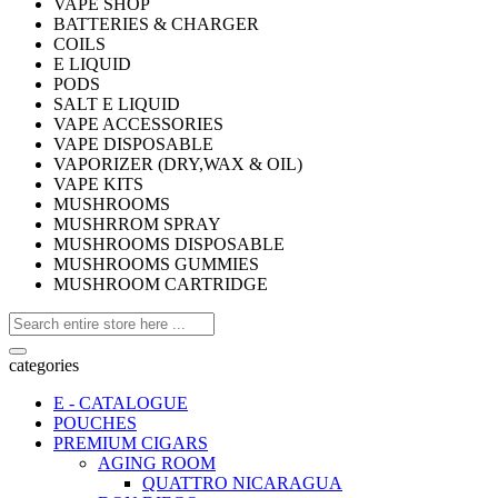
VAPE SHOP
BATTERIES & CHARGER
COILS
E LIQUID
PODS
SALT E LIQUID
VAPE ACCESSORIES
VAPE DISPOSABLE
VAPORIZER (DRY,WAX & OIL)
VAPE KITS
MUSHROOMS
MUSHRROM SPRAY
MUSHROOMS DISPOSABLE
MUSHROOMS GUMMIES
MUSHROOM CARTRIDGE
categories
E - CATALOGUE
POUCHES
PREMIUM CIGARS
AGING ROOM
QUATTRO NICARAGUA