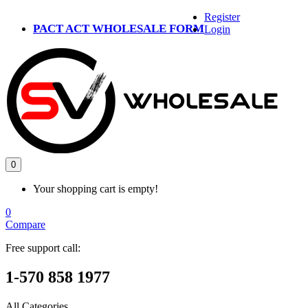
Register
PACT ACT WHOLESALE FORM
Login
0
Your shopping cart is empty!
0
Compare
Free support call:
1-570 858 1977
All Categories