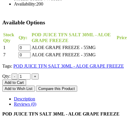
Availability:
200
Available Options
Stock
POD JUICE TFN SALT 30ML - ALOE
Qty:
Price
Qty
GRAPE FREEZE
1
ALOE GRAPE FREEZE - 55MG
7
ALOE GRAPE FREEZE - 35MG
Tags:
POD JUICE TFN SALT 30ML - ALOE GRAPE FREEZE
Qty:
Add to Cart
Add to Wish List
Compare this Product
Description
Reviews (0)
POD JUICE TFN SALT 30ML - ALOE GRAPE FREEZE