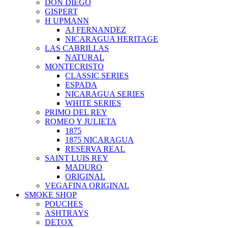
DON DIEGO
GISPERT
H UPMANN
AJ FERNANDEZ
NICARAGUA HERITAGE
LAS CABRILLAS
NATURAL
MONTECRISTO
CLASSIC SERIES
ESPADA
NICARAGUA SERIES
WHITE SERIES
PRIMO DEL REY
ROMEO Y JULIETA
1875
1875 NICARAGUA
RESERVA REAL
SAINT LUIS REY
MADURO
ORIGINAL
VEGAFINA ORIGINAL
SMOKE SHOP
POUCHES
ASHTRAYS
DETOX