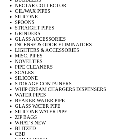
NECTAR COLLECTOR
OIL/WAX PIPES
SILICONE
SPOONS
STRAIGHT PIPES
GRINDERS
GLASS ACCESSORIES
INCENSE & ODOR ELIMINATORS
LIGHTERS & ACCESSORIES
MISC. PIPES
NOVELTIES
PIPE CLEANERS
SCALES
SILICONE
STORAGE CONTAINERS
WHIP CREAM CHARGERS DISPENSERS
WATER PIPES
BEAKER WATER PIPE
GLASS WATER PIPE
SILICONE WATER PIPE
ZIP BAGS
WHAT'S NEW
BLITZED
CBD