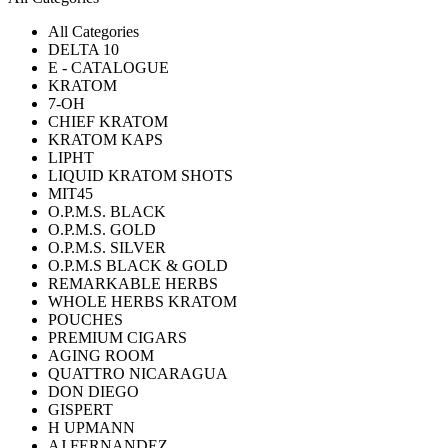
All Categories
DELTA 10
E - CATALOGUE
KRATOM
7-OH
CHIEF KRATOM
KRATOM KAPS
LIPHT
LIQUID KRATOM SHOTS
MIT45
O.P.M.S. BLACK
O.P.M.S. GOLD
O.P.M.S. SILVER
O.P.M.S BLACK & GOLD
REMARKABLE HERBS
WHOLE HERBS KRATOM
POUCHES
PREMIUM CIGARS
AGING ROOM
QUATTRO NICARAGUA
DON DIEGO
GISPERT
H UPMANN
AJ FERNANDEZ