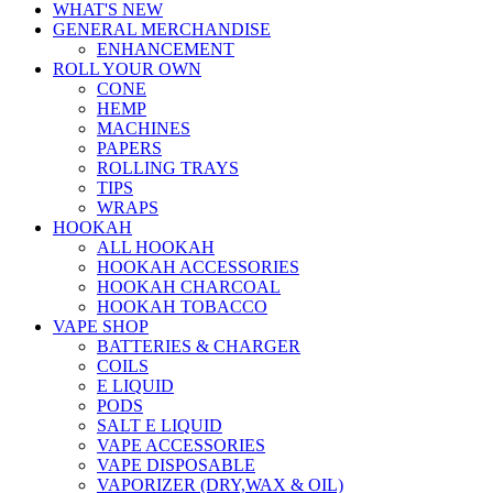
WHAT'S NEW
GENERAL MERCHANDISE
ENHANCEMENT
ROLL YOUR OWN
CONE
HEMP
MACHINES
PAPERS
ROLLING TRAYS
TIPS
WRAPS
HOOKAH
ALL HOOKAH
HOOKAH ACCESSORIES
HOOKAH CHARCOAL
HOOKAH TOBACCO
VAPE SHOP
BATTERIES & CHARGER
COILS
E LIQUID
PODS
SALT E LIQUID
VAPE ACCESSORIES
VAPE DISPOSABLE
VAPORIZER (DRY,WAX & OIL)