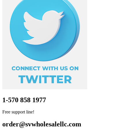
1-570 858 1977
Free support line!
order@svwholesalellc.com