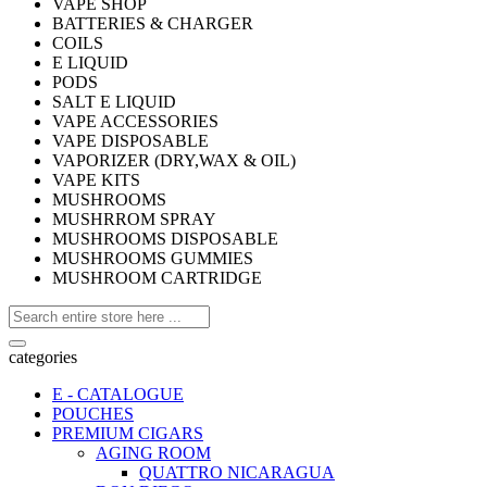
VAPE SHOP
BATTERIES & CHARGER
COILS
E LIQUID
PODS
SALT E LIQUID
VAPE ACCESSORIES
VAPE DISPOSABLE
VAPORIZER (DRY,WAX & OIL)
VAPE KITS
MUSHROOMS
MUSHRROM SPRAY
MUSHROOMS DISPOSABLE
MUSHROOMS GUMMIES
MUSHROOM CARTRIDGE
categories
E - CATALOGUE
POUCHES
PREMIUM CIGARS
AGING ROOM
QUATTRO NICARAGUA