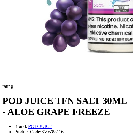
rating
POD JUICE TFN SALT 30ML
- ALOE GRAPE FREEZE
Brand:
POD JUICE
Product Code:
SVW88116