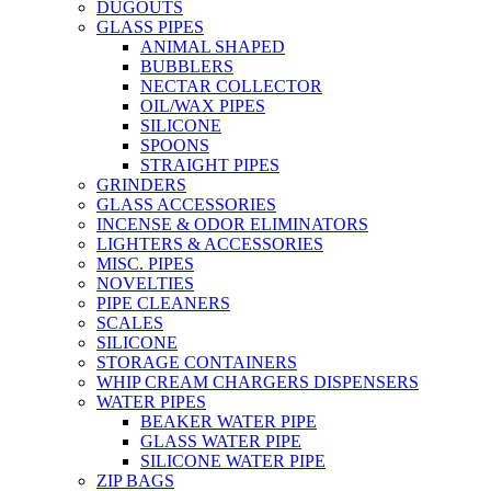
DUGOUTS
GLASS PIPES
ANIMAL SHAPED
BUBBLERS
NECTAR COLLECTOR
OIL/WAX PIPES
SILICONE
SPOONS
STRAIGHT PIPES
GRINDERS
GLASS ACCESSORIES
INCENSE & ODOR ELIMINATORS
LIGHTERS & ACCESSORIES
MISC. PIPES
NOVELTIES
PIPE CLEANERS
SCALES
SILICONE
STORAGE CONTAINERS
WHIP CREAM CHARGERS DISPENSERS
WATER PIPES
BEAKER WATER PIPE
GLASS WATER PIPE
SILICONE WATER PIPE
ZIP BAGS