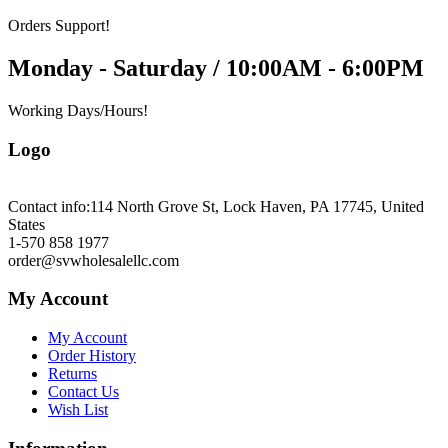
Orders Support!
Monday - Saturday / 10:00AM - 6:00PM
Working Days/Hours!
Logo
Contact info:
114 North Grove St, Lock Haven, PA 17745, United
States
1-570 858 1977
order@svwholesalellc.com
My Account
My Account
Order History
Returns
Contact Us
Wish List