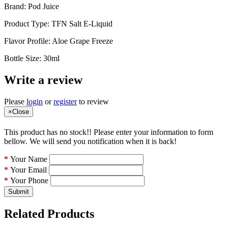
Brand: Pod Juice
Product Type: TFN Salt E-Liquid
Flavor Profile: Aloe Grape Freeze
Bottle Size: 30ml
Write a review
Please
login
or
register
to review
×
Close
This product has no stock!! Please enter your information to form
bellow. We will send you notification when it is back!
Your Name
Your Email
Your Phone
Submit
Related Products