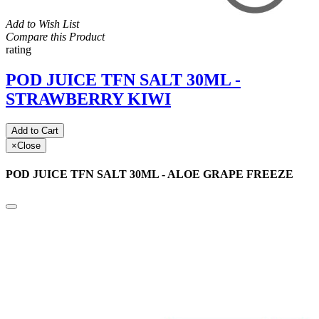
Add to Wish List
Compare this Product
rating
POD JUICE TFN SALT 30ML -
STRAWBERRY KIWI
Add to Cart
×
Close
POD JUICE TFN SALT 30ML - ALOE GRAPE FREEZE