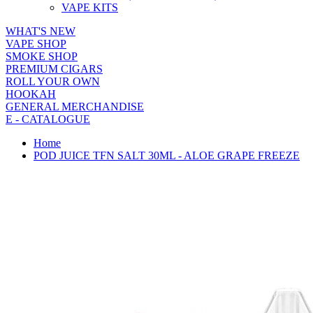
VAPE KITS
WHAT'S NEW
VAPE SHOP
SMOKE SHOP
PREMIUM CIGARS
ROLL YOUR OWN
HOOKAH
GENERAL MERCHANDISE
E - CATALOGUE
Home
POD JUICE TFN SALT 30ML - ALOE GRAPE FREEZE