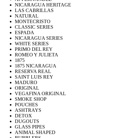
NICARAGUA HERITAGE
LAS CABRILLAS
NATURAL
MONTECRISTO
CLASSIC SERIES
ESPADA
NICARAGUA SERIES
WHITE SERIES
PRIMO DEL REY
ROMEO Y JULIETA
1875
1875 NICARAGUA
RESERVA REAL
SAINT LUIS REY
MADURO
ORIGINAL
VEGAFINA ORIGINAL
SMOKE SHOP
POUCHES
ASHTRAYS
DETOX
DUGOUTS
GLASS PIPES
ANIMAL SHAPED
BUBBLERS