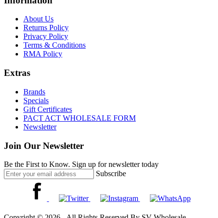
Information
About Us
Returns Policy
Privacy Policy
Terms & Conditions
RMA Policy
Extras
Brands
Specials
Gift Certificates
PACT ACT WHOLESALE FORM
Newsletter
Join Our Newsletter
Be the First to Know. Sign up for newsletter today
Subscribe
Copyright © 2026 - All Rights Reserved By SV Wholesale.