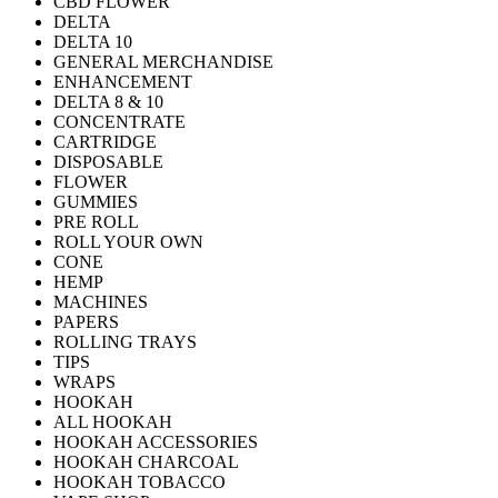
CBD FLOWER
DELTA
DELTA 10
GENERAL MERCHANDISE
ENHANCEMENT
DELTA 8 & 10
CONCENTRATE
CARTRIDGE
DISPOSABLE
FLOWER
GUMMIES
PRE ROLL
ROLL YOUR OWN
CONE
HEMP
MACHINES
PAPERS
ROLLING TRAYS
TIPS
WRAPS
HOOKAH
ALL HOOKAH
HOOKAH ACCESSORIES
HOOKAH CHARCOAL
HOOKAH TOBACCO