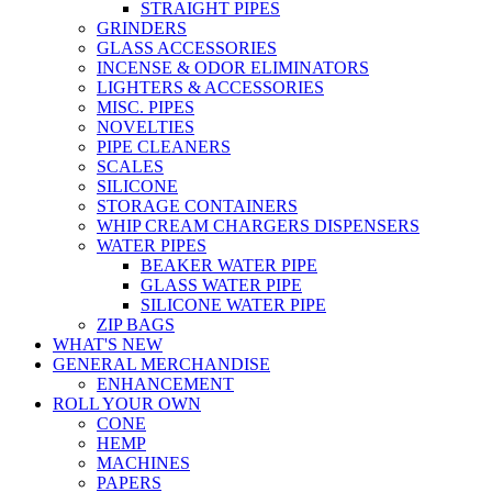
STRAIGHT PIPES
GRINDERS
GLASS ACCESSORIES
INCENSE & ODOR ELIMINATORS
LIGHTERS & ACCESSORIES
MISC. PIPES
NOVELTIES
PIPE CLEANERS
SCALES
SILICONE
STORAGE CONTAINERS
WHIP CREAM CHARGERS DISPENSERS
WATER PIPES
BEAKER WATER PIPE
GLASS WATER PIPE
SILICONE WATER PIPE
ZIP BAGS
WHAT'S NEW
GENERAL MERCHANDISE
ENHANCEMENT
ROLL YOUR OWN
CONE
HEMP
MACHINES
PAPERS