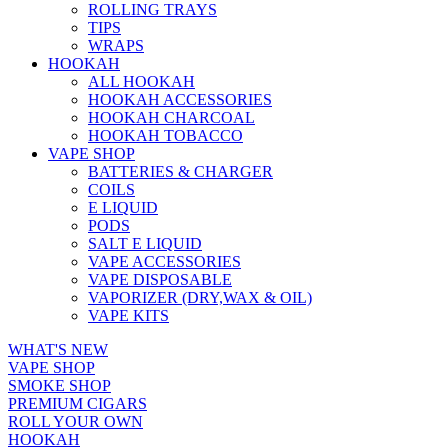
ROLLING TRAYS
TIPS
WRAPS
HOOKAH
ALL HOOKAH
HOOKAH ACCESSORIES
HOOKAH CHARCOAL
HOOKAH TOBACCO
VAPE SHOP
BATTERIES & CHARGER
COILS
E LIQUID
PODS
SALT E LIQUID
VAPE ACCESSORIES
VAPE DISPOSABLE
VAPORIZER (DRY,WAX & OIL)
VAPE KITS
WHAT'S NEW
VAPE SHOP
SMOKE SHOP
PREMIUM CIGARS
ROLL YOUR OWN
HOOKAH