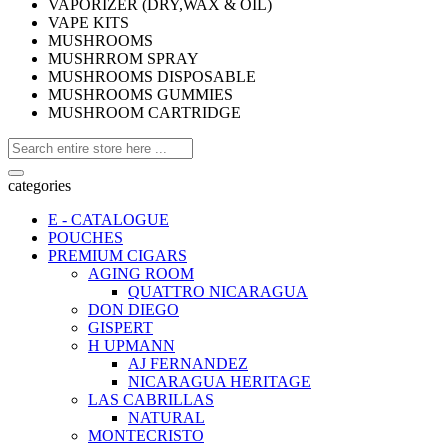
VAPORIZER (DRY,WAX & OIL)
VAPE KITS
MUSHROOMS
MUSHRROM SPRAY
MUSHROOMS DISPOSABLE
MUSHROOMS GUMMIES
MUSHROOM CARTRIDGE
categories
E - CATALOGUE
POUCHES
PREMIUM CIGARS
AGING ROOM
QUATTRO NICARAGUA
DON DIEGO
GISPERT
H UPMANN
AJ FERNANDEZ
NICARAGUA HERITAGE
LAS CABRILLAS
NATURAL
MONTECRISTO