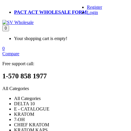
Register
PACT ACT WHOLESALE FORM
Login
0
Your shopping cart is empty!
0
Compare
Free support call:
1-570 858 1977
All Categories
All Categories
DELTA 10
E - CATALOGUE
KRATOM
7-OH
CHIEF KRATOM
KRATOM KAPS