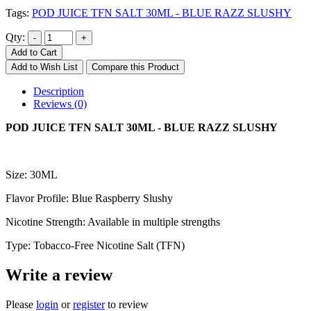
Tags:
POD JUICE TFN SALT 30ML - BLUE RAZZ SLUSHY
Qty:
Add to Cart
Add to Wish List
Compare this Product
Description
Reviews (0)
POD JUICE TFN SALT 30ML - BLUE RAZZ SLUSHY
Size: 30ML
Flavor Profile: Blue Raspberry Slushy
Nicotine Strength: Available in multiple strengths
Type: Tobacco-Free Nicotine Salt (TFN)
Write a review
Please
login
or
register
to review