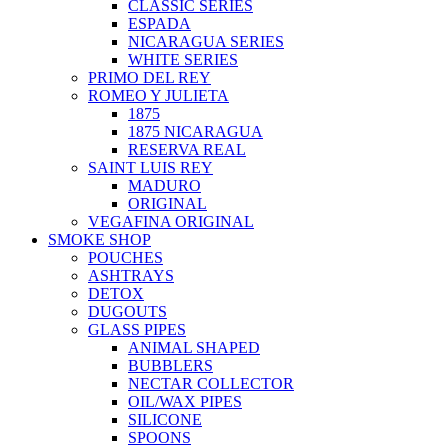
CLASSIC SERIES
ESPADA
NICARAGUA SERIES
WHITE SERIES
PRIMO DEL REY
ROMEO Y JULIETA
1875
1875 NICARAGUA
RESERVA REAL
SAINT LUIS REY
MADURO
ORIGINAL
VEGAFINA ORIGINAL
SMOKE SHOP
POUCHES
ASHTRAYS
DETOX
DUGOUTS
GLASS PIPES
ANIMAL SHAPED
BUBBLERS
NECTAR COLLECTOR
OIL/WAX PIPES
SILICONE
SPOONS