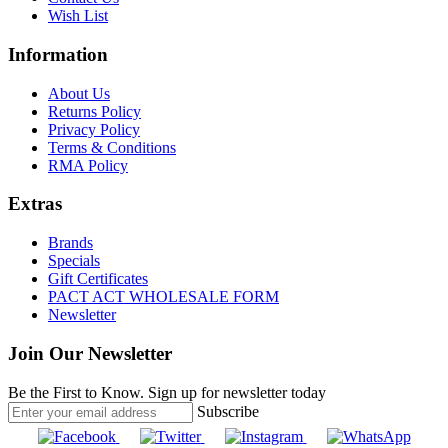
Wish List
Information
About Us
Returns Policy
Privacy Policy
Terms & Conditions
RMA Policy
Extras
Brands
Specials
Gift Certificates
PACT ACT WHOLESALE FORM
Newsletter
Join Our Newsletter
Be the First to Know. Sign up for newsletter today
Subscribe