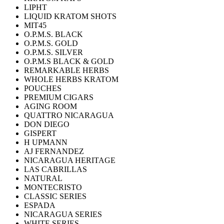
LIPHT
LIQUID KRATOM SHOTS
MIT45
O.P.M.S. BLACK
O.P.M.S. GOLD
O.P.M.S. SILVER
O.P.M.S BLACK & GOLD
REMARKABLE HERBS
WHOLE HERBS KRATOM
POUCHES
PREMIUM CIGARS
AGING ROOM
QUATTRO NICARAGUA
DON DIEGO
GISPERT
H UPMANN
AJ FERNANDEZ
NICARAGUA HERITAGE
LAS CABRILLAS
NATURAL
MONTECRISTO
CLASSIC SERIES
ESPADA
NICARAGUA SERIES
WHITE SERIES