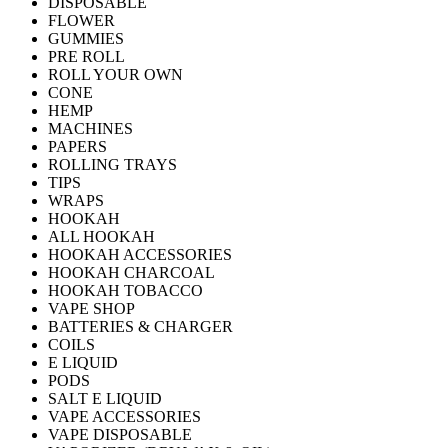
DISPOSABLE
FLOWER
GUMMIES
PRE ROLL
ROLL YOUR OWN
CONE
HEMP
MACHINES
PAPERS
ROLLING TRAYS
TIPS
WRAPS
HOOKAH
ALL HOOKAH
HOOKAH ACCESSORIES
HOOKAH CHARCOAL
HOOKAH TOBACCO
VAPE SHOP
BATTERIES & CHARGER
COILS
E LIQUID
PODS
SALT E LIQUID
VAPE ACCESSORIES
VAPE DISPOSABLE