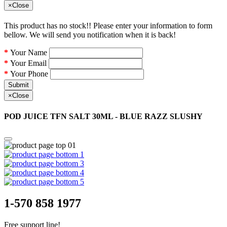
×
Close
This product has no stock!! Please enter your information to form
bellow. We will send you notification when it is back!
Your Name
Your Email
Your Phone
Submit
×
Close
POD JUICE TFN SALT 30ML - BLUE RAZZ SLUSHY
1-570 858 1977
Free support line!