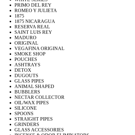
PRIMO DEL REY
ROMEO Y JULIETA
1875
1875 NICARAGUA
RESERVA REAL
SAINT LUIS REY
MADURO
ORIGINAL
VEGAFINA ORIGINAL
SMOKE SHOP
POUCHES
ASHTRAYS
DETOX
DUGOUTS
GLASS PIPES
ANIMAL SHAPED
BUBBLERS
NECTAR COLLECTOR
OIL/WAX PIPES
SILICONE
SPOONS
STRAIGHT PIPES
GRINDERS
GLASS ACCESSORIES