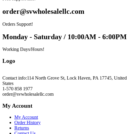
order@svwholesalellc.com
Orders Support!
Monday - Saturday / 10:00AM - 6:00PM
Working Days/Hours!
Logo
Contact info:
114 North Grove St, Lock Haven, PA 17745, United
States
1-570 858 1977
order@svwholesalellc.com
My Account
My Account
Order History
Returns
Contact Us