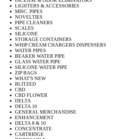
INCENSE & ODOR ELIMINATORS
LIGHTERS & ACCESSORIES
MISC. PIPES
NOVELTIES
PIPE CLEANERS
SCALES
SILICONE
STORAGE CONTAINERS
WHIP CREAM CHARGERS DISPENSERS
WATER PIPES
BEAKER WATER PIPE
GLASS WATER PIPE
SILICONE WATER PIPE
ZIP BAGS
WHAT'S NEW
BLITZED
CBD
CBD FLOWER
DELTA
DELTA 10
GENERAL MERCHANDISE
ENHANCEMENT
DELTA 8 & 10
CONCENTRATE
CARTRIDGE