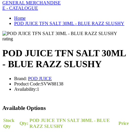
GENERAL MERCHANDISE
E - CATALOGUE
Home
POD JUICE TFN SALT 30ML - BLUE RAZZ SLUSHY
rating
POD JUICE TFN SALT 30ML
- BLUE RAZZ SLUSHY
Brand:
POD JUICE
Product Code:
SVW88138
Availability:
1
Available Options
Stock
POD JUICE TFN SALT 30ML - BLUE
Qty:
Price
Qty
RAZZ SLUSHY