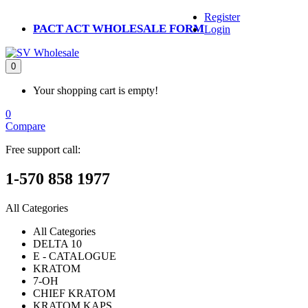
Register
PACT ACT WHOLESALE FORM
Login
0
Your shopping cart is empty!
0
Compare
Free support call:
1-570 858 1977
All Categories
All Categories
DELTA 10
E - CATALOGUE
KRATOM
7-OH
CHIEF KRATOM
KRATOM KAPS