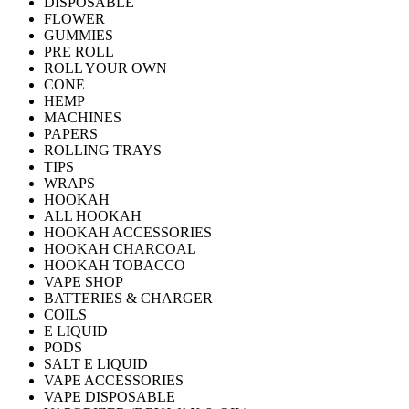
DISPOSABLE
FLOWER
GUMMIES
PRE ROLL
ROLL YOUR OWN
CONE
HEMP
MACHINES
PAPERS
ROLLING TRAYS
TIPS
WRAPS
HOOKAH
ALL HOOKAH
HOOKAH ACCESSORIES
HOOKAH CHARCOAL
HOOKAH TOBACCO
VAPE SHOP
BATTERIES & CHARGER
COILS
E LIQUID
PODS
SALT E LIQUID
VAPE ACCESSORIES
VAPE DISPOSABLE