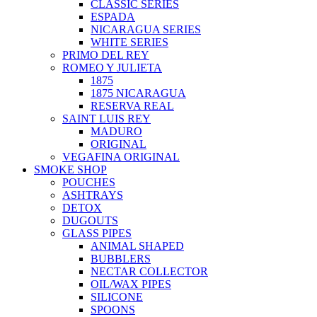
CLASSIC SERIES
ESPADA
NICARAGUA SERIES
WHITE SERIES
PRIMO DEL REY
ROMEO Y JULIETA
1875
1875 NICARAGUA
RESERVA REAL
SAINT LUIS REY
MADURO
ORIGINAL
VEGAFINA ORIGINAL
SMOKE SHOP
POUCHES
ASHTRAYS
DETOX
DUGOUTS
GLASS PIPES
ANIMAL SHAPED
BUBBLERS
NECTAR COLLECTOR
OIL/WAX PIPES
SILICONE
SPOONS