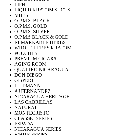
LIPHT
LIQUID KRATOM SHOTS
MIT45
O.P.M.S. BLACK
O.P.M.S. GOLD
O.P.M.S. SILVER
O.P.M.S BLACK & GOLD
REMARKABLE HERBS
WHOLE HERBS KRATOM
POUCHES
PREMIUM CIGARS
AGING ROOM
QUATTRO NICARAGUA
DON DIEGO
GISPERT
H UPMANN
AJ FERNANDEZ
NICARAGUA HERITAGE
LAS CABRILLAS
NATURAL
MONTECRISTO
CLASSIC SERIES
ESPADA
NICARAGUA SERIES
WHITE SERIES