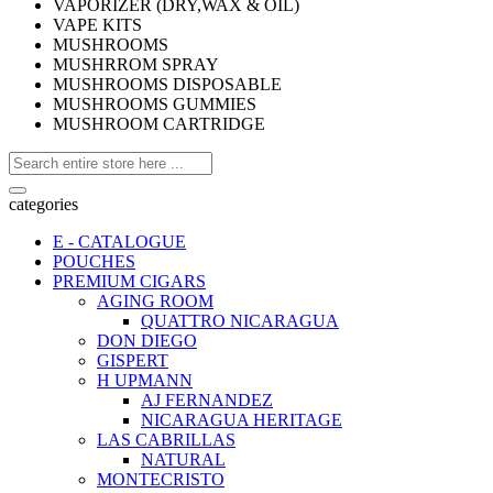
VAPORIZER (DRY,WAX & OIL)
VAPE KITS
MUSHROOMS
MUSHRROM SPRAY
MUSHROOMS DISPOSABLE
MUSHROOMS GUMMIES
MUSHROOM CARTRIDGE
categories
E - CATALOGUE
POUCHES
PREMIUM CIGARS
AGING ROOM
QUATTRO NICARAGUA
DON DIEGO
GISPERT
H UPMANN
AJ FERNANDEZ
NICARAGUA HERITAGE
LAS CABRILLAS
NATURAL
MONTECRISTO