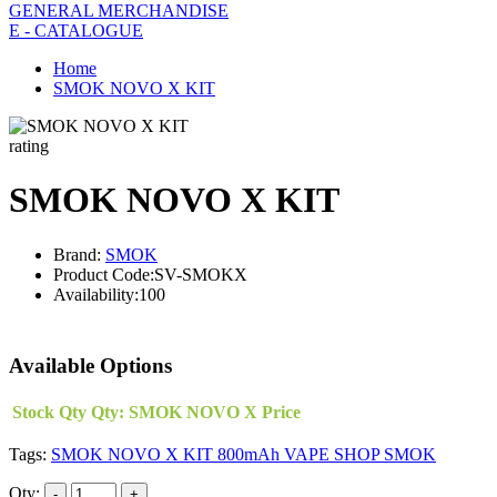
GENERAL MERCHANDISE
E - CATALOGUE
Home
SMOK NOVO X KIT
rating
SMOK NOVO X KIT
Brand:
SMOK
Product Code:
SV-SMOKX
Availability:
100
Available Options
Stock Qty
Qty:
SMOK NOVO X
Price
Tags:
SMOK NOVO X KIT 800mAh VAPE SHOP SMOK
Qty: