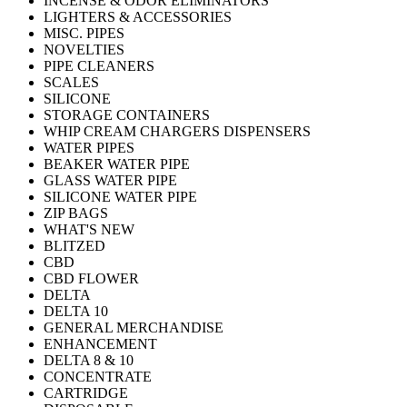
INCENSE & ODOR ELIMINATORS
LIGHTERS & ACCESSORIES
MISC. PIPES
NOVELTIES
PIPE CLEANERS
SCALES
SILICONE
STORAGE CONTAINERS
WHIP CREAM CHARGERS DISPENSERS
WATER PIPES
BEAKER WATER PIPE
GLASS WATER PIPE
SILICONE WATER PIPE
ZIP BAGS
WHAT'S NEW
BLITZED
CBD
CBD FLOWER
DELTA
DELTA 10
GENERAL MERCHANDISE
ENHANCEMENT
DELTA 8 & 10
CONCENTRATE
CARTRIDGE