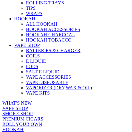
ROLLING TRAYS
TIPS
WRAPS
HOOKAH
ALL HOOKAH
HOOKAH ACCESSORIES
HOOKAH CHARCOAL
HOOKAH TOBACCO
VAPE SHOP
BATTERIES & CHARGER
COILS
E LIQUID
PODS
SALT E LIQUID
VAPE ACCESSORIES
VAPE DISPOSABLE
VAPORIZER (DRY,WAX & OIL)
VAPE KITS
WHAT'S NEW
VAPE SHOP
SMOKE SHOP
PREMIUM CIGARS
ROLL YOUR OWN
HOOKAH