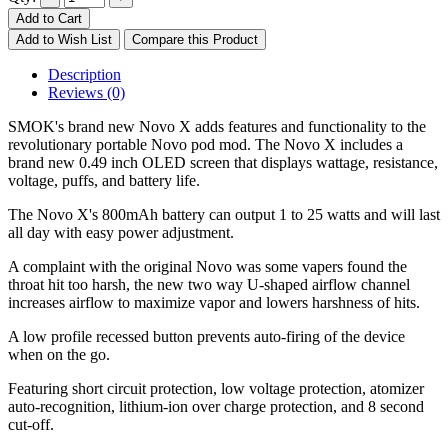
Add to Cart
Add to Wish List
Compare this Product
Description
Reviews (0)
SMOK's brand new Novo X adds features and functionality to the
revolutionary portable Novo pod mod. The Novo X includes a
brand new 0.49 inch OLED screen that displays wattage, resistance,
voltage, puffs, and battery life.
The Novo X's 800mAh battery can output 1 to 25 watts and will last
all day with easy power adjustment.
A complaint with the original Novo was some vapers found the
throat hit too harsh, the new two way U-shaped airflow channel
increases airflow to maximize vapor and lowers harshness of hits.
A low profile recessed button prevents auto-firing of the device
when on the go.
Featuring short circuit protection, low voltage protection, atomizer
auto-recognition, lithium-ion over charge protection, and 8 second
cut-off.