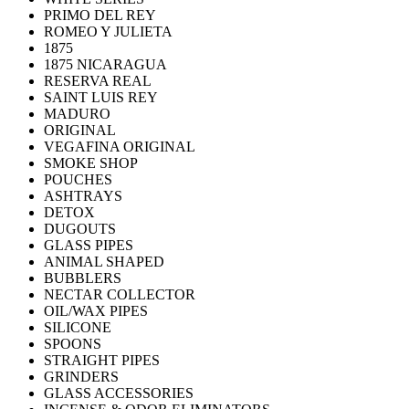
PRIMO DEL REY
ROMEO Y JULIETA
1875
1875 NICARAGUA
RESERVA REAL
SAINT LUIS REY
MADURO
ORIGINAL
VEGAFINA ORIGINAL
SMOKE SHOP
POUCHES
ASHTRAYS
DETOX
DUGOUTS
GLASS PIPES
ANIMAL SHAPED
BUBBLERS
NECTAR COLLECTOR
OIL/WAX PIPES
SILICONE
SPOONS
STRAIGHT PIPES
GRINDERS
GLASS ACCESSORIES