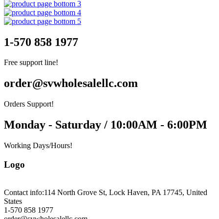
1-570 858 1977
Free support line!
order@svwholesalellc.com
Orders Support!
Monday - Saturday / 10:00AM - 6:00PM
Working Days/Hours!
Logo
Contact info:
114 North Grove St, Lock Haven, PA 17745, United
States
1-570 858 1977
order@svwholesalellc.com