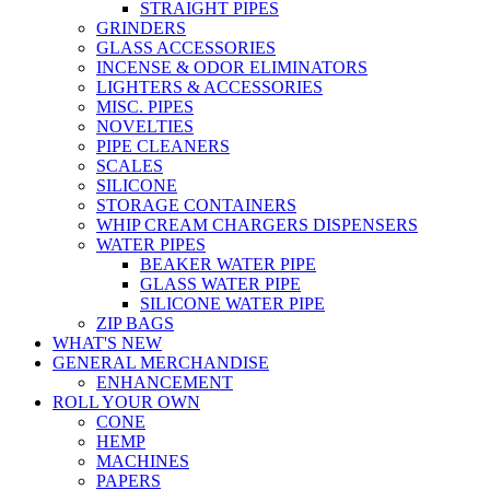
STRAIGHT PIPES
GRINDERS
GLASS ACCESSORIES
INCENSE & ODOR ELIMINATORS
LIGHTERS & ACCESSORIES
MISC. PIPES
NOVELTIES
PIPE CLEANERS
SCALES
SILICONE
STORAGE CONTAINERS
WHIP CREAM CHARGERS DISPENSERS
WATER PIPES
BEAKER WATER PIPE
GLASS WATER PIPE
SILICONE WATER PIPE
ZIP BAGS
WHAT'S NEW
GENERAL MERCHANDISE
ENHANCEMENT
ROLL YOUR OWN
CONE
HEMP
MACHINES
PAPERS