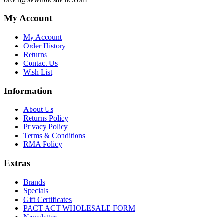
My Account
My Account
Order History
Returns
Contact Us
Wish List
Information
About Us
Returns Policy
Privacy Policy
Terms & Conditions
RMA Policy
Extras
Brands
Specials
Gift Certificates
PACT ACT WHOLESALE FORM
Newsletter