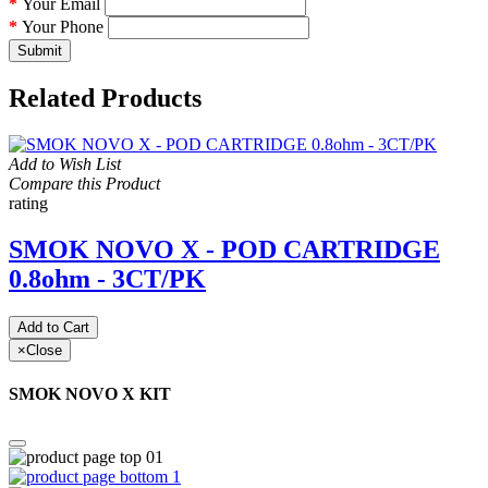
Your Email
Your Phone
Submit
Related Products
Add to Wish List
Compare this Product
rating
SMOK NOVO X - POD CARTRIDGE
0.8ohm - 3CT/PK
Add to Cart
×
Close
SMOK NOVO X KIT