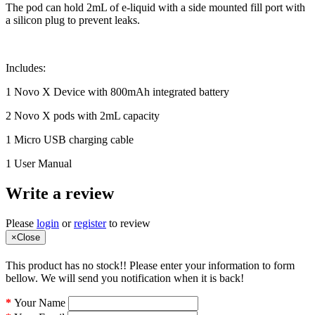
The pod can hold 2mL of e-liquid with a side mounted fill port with
a silicon plug to prevent leaks.
Includes:
1 Novo X Device with 800mAh integrated battery
2 Novo X pods with 2mL capacity
1 Micro USB charging cable
1 User Manual
Write a review
Please
login
or
register
to review
×
Close
This product has no stock!! Please enter your information to form
bellow. We will send you notification when it is back!
Your Name