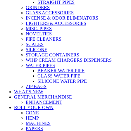
STRAIGHT PIPES
GRINDERS
GLASS ACCESSORIES
INCENSE & ODOR ELIMINATORS
LIGHTERS & ACCESSORIES
MISC. PIPES
NOVELTIES
PIPE CLEANERS
SCALES
SILICONE
STORAGE CONTAINERS
WHIP CREAM CHARGERS DISPENSERS
WATER PIPES
BEAKER WATER PIPE
GLASS WATER PIPE
SILICONE WATER PIPE
ZIP BAGS
WHAT'S NEW
GENERAL MERCHANDISE
ENHANCEMENT
ROLL YOUR OWN
CONE
HEMP
MACHINES
PAPERS