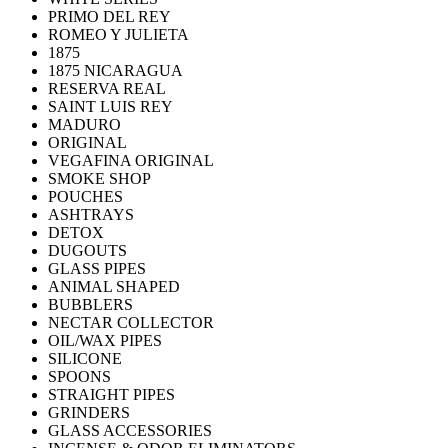
PRIMO DEL REY
ROMEO Y JULIETA
1875
1875 NICARAGUA
RESERVA REAL
SAINT LUIS REY
MADURO
ORIGINAL
VEGAFINA ORIGINAL
SMOKE SHOP
POUCHES
ASHTRAYS
DETOX
DUGOUTS
GLASS PIPES
ANIMAL SHAPED
BUBBLERS
NECTAR COLLECTOR
OIL/WAX PIPES
SILICONE
SPOONS
STRAIGHT PIPES
GRINDERS
GLASS ACCESSORIES