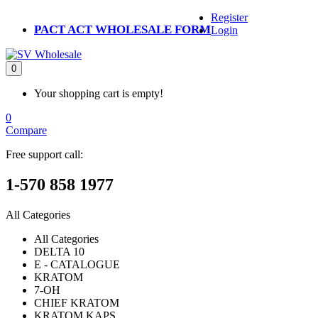
Register
PACT ACT WHOLESALE FORM
Login
0
Your shopping cart is empty!
0
Compare
Free support call:
1-570 858 1977
All Categories
All Categories
DELTA 10
E - CATALOGUE
KRATOM
7-OH
CHIEF KRATOM
KRATOM KAPS