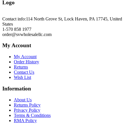
Logo
Contact info:
114 North Grove St, Lock Haven, PA 17745, United
States
1-570 858 1977
order@svwholesalellc.com
My Account
My Account
Order History
Returns
Contact Us
Wish List
Information
About Us
Returns Policy
Privacy Policy
Terms & Conditions
RMA Policy