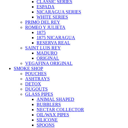
CLASSIC SERIES
ESPADA
NICARAGUA SERIES
WHITE SERIES
PRIMO DEL REY
ROMEO Y JULIETA
1875
1875 NICARAGUA
RESERVA REAL
SAINT LUIS REY
MADURO
ORIGINAL
VEGAFINA ORIGINAL
SMOKE SHOP
POUCHES
ASHTRAYS
DETOX
DUGOUTS
GLASS PIPES
ANIMAL SHAPED
BUBBLERS
NECTAR COLLECTOR
OIL/WAX PIPES
SILICONE
SPOONS