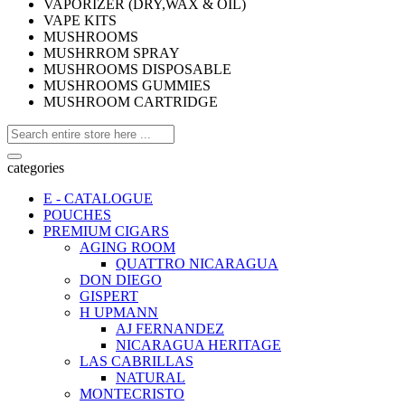
VAPORIZER (DRY,WAX & OIL)
VAPE KITS
MUSHROOMS
MUSHRROM SPRAY
MUSHROOMS DISPOSABLE
MUSHROOMS GUMMIES
MUSHROOM CARTRIDGE
categories
E - CATALOGUE
POUCHES
PREMIUM CIGARS
AGING ROOM
QUATTRO NICARAGUA
DON DIEGO
GISPERT
H UPMANN
AJ FERNANDEZ
NICARAGUA HERITAGE
LAS CABRILLAS
NATURAL
MONTECRISTO