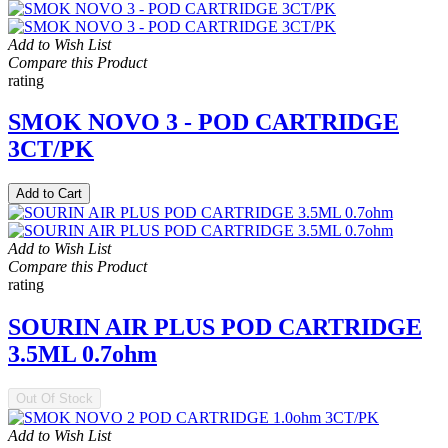
Add to Wish List
Compare this Product
rating
SMOK NOVO 3 - POD CARTRIDGE
3CT/PK
Add to Cart
Add to Wish List
Compare this Product
rating
SOURIN AIR PLUS POD CARTRIDGE
3.5ML 0.7ohm
Out Of Stock
Add to Wish List