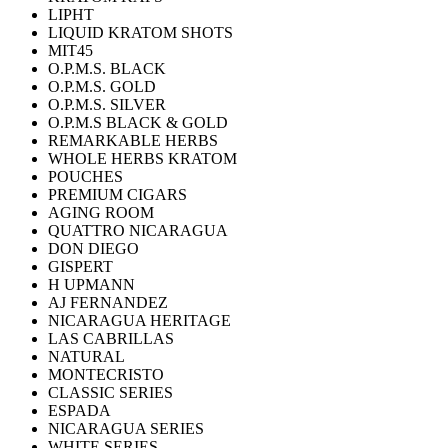
LIPHT
LIQUID KRATOM SHOTS
MIT45
O.P.M.S. BLACK
O.P.M.S. GOLD
O.P.M.S. SILVER
O.P.M.S BLACK & GOLD
REMARKABLE HERBS
WHOLE HERBS KRATOM
POUCHES
PREMIUM CIGARS
AGING ROOM
QUATTRO NICARAGUA
DON DIEGO
GISPERT
H UPMANN
AJ FERNANDEZ
NICARAGUA HERITAGE
LAS CABRILLAS
NATURAL
MONTECRISTO
CLASSIC SERIES
ESPADA
NICARAGUA SERIES
WHITE SERIES