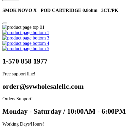
SMOK NOVO X - POD CARTRIDGE 0.8ohm - 3CT/PK
1-570 858 1977
Free support line!
order@svwholesalellc.com
Orders Support!
Monday - Saturday / 10:00AM - 6:00PM
Working Days/Hours!