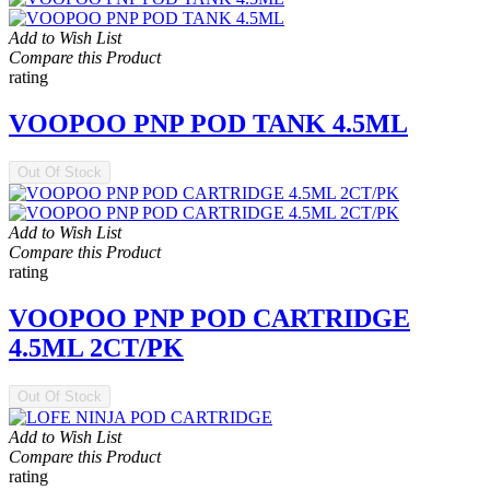
Add to Wish List
Compare this Product
rating
VOOPOO PNP POD TANK 4.5ML
Out Of Stock
Add to Wish List
Compare this Product
rating
VOOPOO PNP POD CARTRIDGE
4.5ML 2CT/PK
Out Of Stock
Add to Wish List
Compare this Product
rating