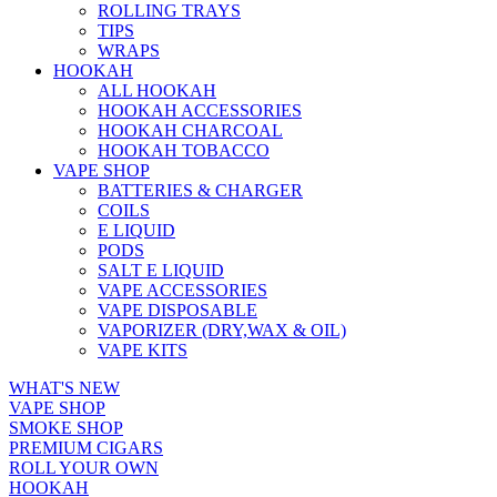
ROLLING TRAYS
TIPS
WRAPS
HOOKAH
ALL HOOKAH
HOOKAH ACCESSORIES
HOOKAH CHARCOAL
HOOKAH TOBACCO
VAPE SHOP
BATTERIES & CHARGER
COILS
E LIQUID
PODS
SALT E LIQUID
VAPE ACCESSORIES
VAPE DISPOSABLE
VAPORIZER (DRY,WAX & OIL)
VAPE KITS
WHAT'S NEW
VAPE SHOP
SMOKE SHOP
PREMIUM CIGARS
ROLL YOUR OWN
HOOKAH