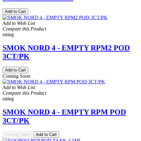
Add to Cart
Add to Wish List
Compare this Product
rating
SMOK NORD 4 - EMPTY RPM2 POD
3CT/PK
Add to Cart
Coming Soon
Add to Wish List
Compare this Product
rating
SMOK NORD 4 - EMPTY RPM POD
3CT/PK
Coming Soon
Add to Cart