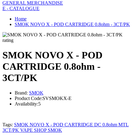
GENERAL MERCHANDISE
E - CATALOGUE
Home
SMOK NOVO X - POD CARTRIDGE 0.8ohm - 3CT/PK
rating
SMOK NOVO X - POD
CARTRIDGE 0.8ohm -
3CT/PK
Brand:
SMOK
Product Code:
SVSMOKX-E
Availability:
5
Tags:
SMOK NOVO X - POD CARTRIDGE DC 0.8ohm MTL
3CT/PK VAPE SHOP SMOK