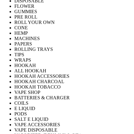
DISPOSABLE
FLOWER
GUMMIES
PRE ROLL
ROLL YOUR OWN
CONE
HEMP
MACHINES
PAPERS
ROLLING TRAYS
TIPS
WRAPS
HOOKAH
ALL HOOKAH
HOOKAH ACCESSORIES
HOOKAH CHARCOAL
HOOKAH TOBACCO
VAPE SHOP
BATTERIES & CHARGER
COILS
E LIQUID
PODS
SALT E LIQUID
VAPE ACCESSORIES
VAPE DISPOSABLE