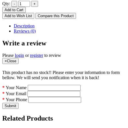
Qty:
Add to Cart
Add to Wish List
Compare this Product
Description
Reviews (0)
Write a review
Please
login
or
register
to review
×
Close
This product has no stock!! Please enter your information to form
bellow. We will send you notification when it is back!
Your Name
Your Email
Your Phone
Submit
Related Products