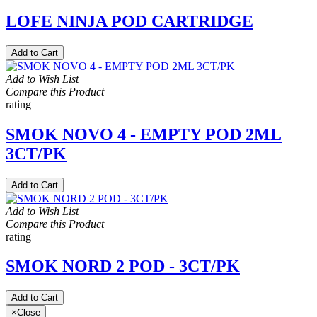
LOFE NINJA POD CARTRIDGE
Add to Cart
Add to Wish List
Compare this Product
rating
SMOK NOVO 4 - EMPTY POD 2ML
3CT/PK
Add to Cart
Add to Wish List
Compare this Product
rating
SMOK NORD 2 POD - 3CT/PK
Add to Cart
×
Close