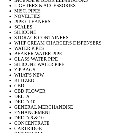
INCENSE & ODOR ELIMINATORS
LIGHTERS & ACCESSORIES
MISC. PIPES
NOVELTIES
PIPE CLEANERS
SCALES
SILICONE
STORAGE CONTAINERS
WHIP CREAM CHARGERS DISPENSERS
WATER PIPES
BEAKER WATER PIPE
GLASS WATER PIPE
SILICONE WATER PIPE
ZIP BAGS
WHAT'S NEW
BLITZED
CBD
CBD FLOWER
DELTA
DELTA 10
GENERAL MERCHANDISE
ENHANCEMENT
DELTA 8 & 10
CONCENTRATE
CARTRIDGE