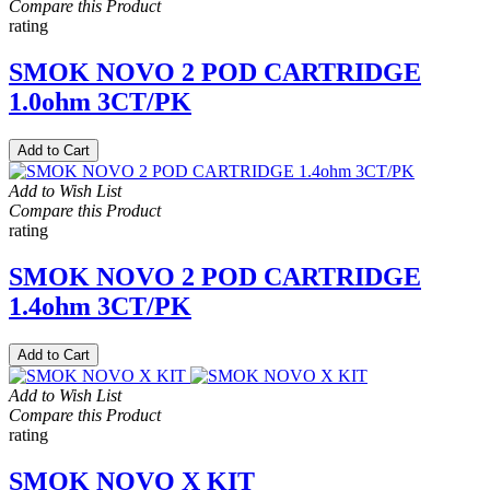
Compare this Product
rating
SMOK NOVO 2 POD CARTRIDGE
1.0ohm 3CT/PK
Add to Cart
Add to Wish List
Compare this Product
rating
SMOK NOVO 2 POD CARTRIDGE
1.4ohm 3CT/PK
Add to Cart
Add to Wish List
Compare this Product
rating
SMOK NOVO X KIT